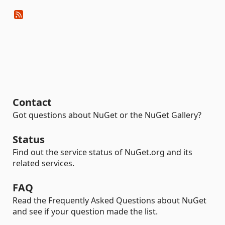
Contact
Got questions about NuGet or the NuGet Gallery?
Status
Find out the service status of NuGet.org and its
related services.
FAQ
Read the Frequently Asked Questions about NuGet
and see if your question made the list.