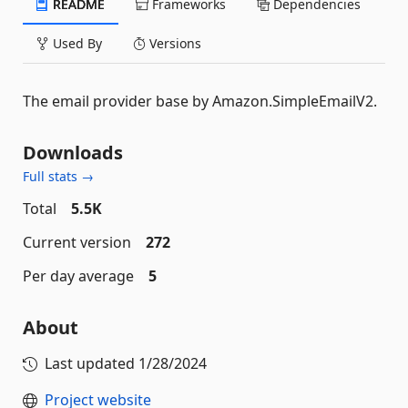
README
Frameworks
Dependencies
Used By
Versions
The email provider base by Amazon.SimpleEmailV2.
Downloads
Full stats →
Total
5.5K
Current version
272
Per day average
5
About
Last updated
1/28/2024
Project website