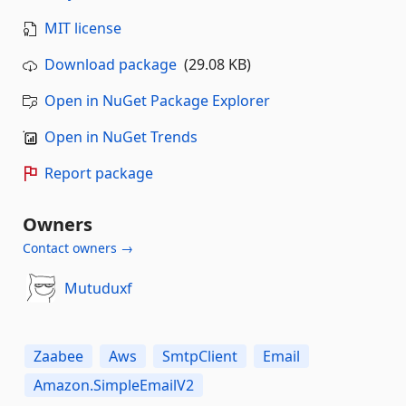
MIT license
Download package
(29.08 KB)
Open in NuGet Package Explorer
Open in NuGet Trends
Report package
Owners
Contact owners →
Mutuduxf
Zaabee
Aws
SmtpClient
Email
Amazon.SimpleEmailV2