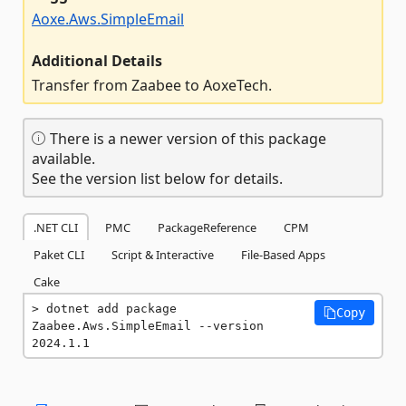
Aoxe.Aws.SimpleEmail
Additional Details
Transfer from Zaabee to AoxeTech.
There is a newer version of this package
available.
See the version list below for details.
.NET CLI
PMC
PackageReference
CPM
Paket CLI
Script & Interactive
File-Based Apps
Cake
dotnet add package 
Copy
Zaabee.Aws.SimpleEmail --version 
2024.1.1