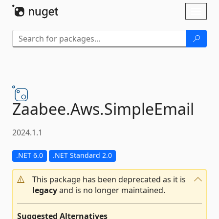
Skip To Content
Toggl
naviga
Zaabee.
Aws.
SimpleEmail
2024.1.1
.NET 6.0
.NET Standard 2.0
This package has been deprecated as it is
legacy
and is no longer maintained.
Suggested Alternatives