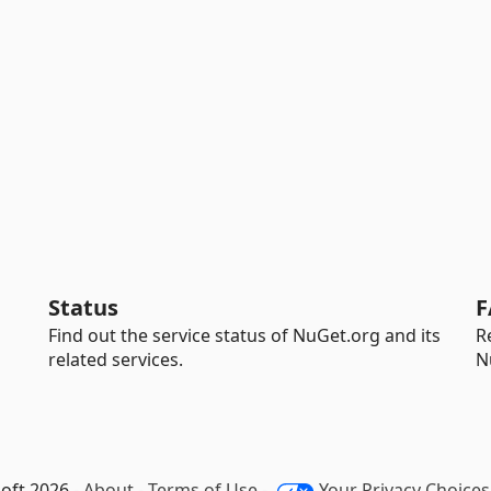
Status
F
Find out the service status of NuGet.org and its
R
related services.
N
oft 2026 -
About
-
Terms of Use
-
Your Privacy Choices