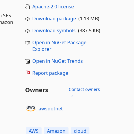
Apache-2.0 license
n SES
Download package
(1.13 MB)
Amazon
Download symbols
(387.5 KB)
Open in NuGet Package
Explorer
Open in NuGet Trends
Report package
Owners
Contact owners
→
awsdotnet
AWS
Amazon
cloud