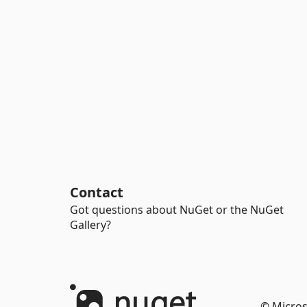
Contact
Got questions about NuGet or the NuGet
Gallery?
© Micros