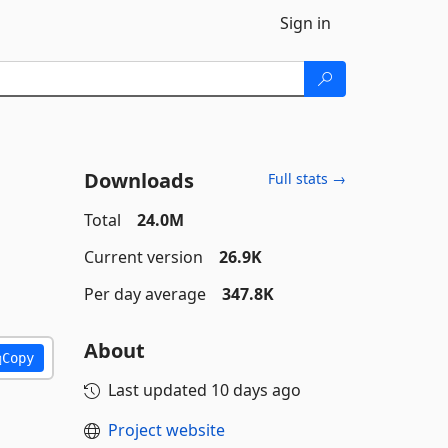
Sign in
Downloads
Full stats →
Total
24.0M
Current version
26.9K
Per day average
347.8K
About
Copy
Last updated
10 days ago
Project website