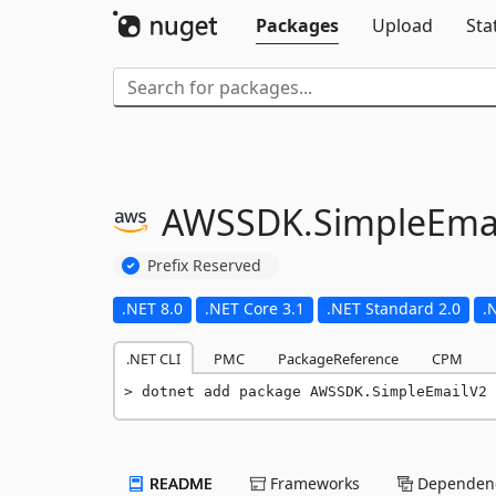
Packages
Upload
Sta
AWSSDK.
SimpleEma
Prefix Reserved
.NET 8.0
.NET Core 3.1
.NET Standard 2.0
.
.NET CLI
PMC
PackageReference
CPM
dotnet add package AWSSDK.SimpleEmailV2 
README
Frameworks
Dependenc