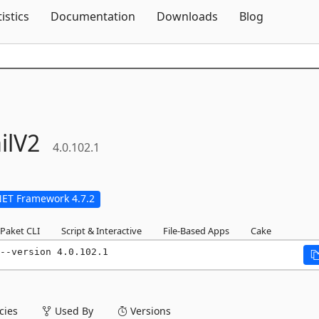
Skip To Content
tistics
Documentation
Downloads
Blog
ilV2
4.0.102.1
NET Framework 4.7.2
Paket CLI
Script & Interactive
File-Based Apps
Cake
--version 4.0.102.1
ies
Used By
Versions