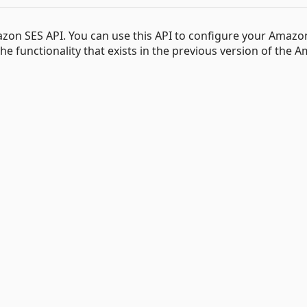
Amazon SES API. You can use this API to configure your Amazo
he functionality that exists in the previous version of the 