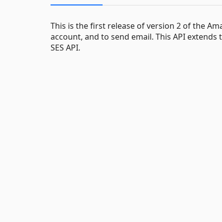
This is the first release of version 2 of the 
account, and to send email. This API extends t
SES API.