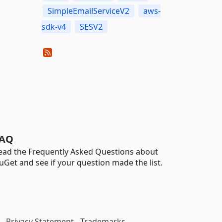
SimpleEmailServiceV2
aws-
sdk-v4
SESV2
AQ
ead the Frequently Asked Questions about
uGet and see if your question made the list.
-
Privacy Statement
-
Trademarks