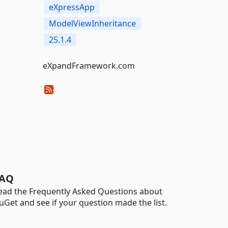
eXpressApp
ModelViewInheritance
25.1.4
eXpandFramework.com
AQ
ead the Frequently Asked Questions about
uGet and see if your question made the list.