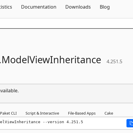
Skip To Content
tistics
Documentation
Downloads
Blog
.
ModelViewInheritance
4.251.5
vailable.
Paket CLI
Script & Interactive
File-Based Apps
Cake
elViewInheritance --version 4.251.5