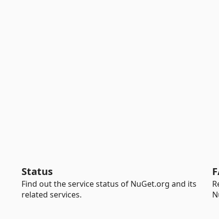
Status
F
Find out the service status of NuGet.org and its
R
related services.
N