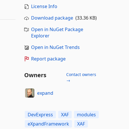
License Info
Download package
(33.36 KB)
Open in NuGet Package
Explorer
Open in NuGet Trends
Report package
Owners
Contact owners
→
expand
DevExpress
XAF
modules
eXpandFramework
XAF