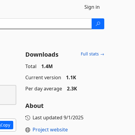
Sign in
Downloads
Full stats →
Total
1.4M
Current version
1.1K
Per day average
2.3K
About
Last updated
9/1/2025
Copy
Project website