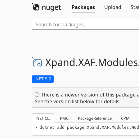
Packages
Upload
Sta
Xpand.
XAF.
Modules
.NET 9.0
There is a newer version of this package a
See the version list below for details.
.NET CLI
PMC
PackageReference
CPM
dotnet add package Xpand.XAF.Modules.Mod