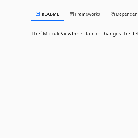
README
Frameworks
Dependenc
The `ModuleViewInheritance` changes the def