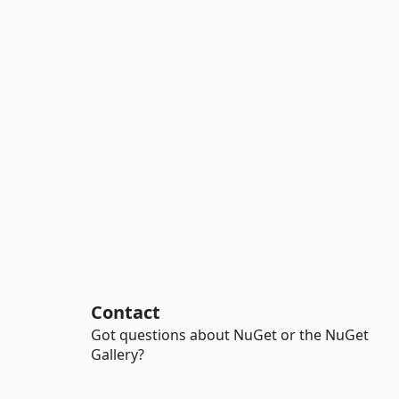
Contact
Got questions about NuGet or the NuGet
Gallery?