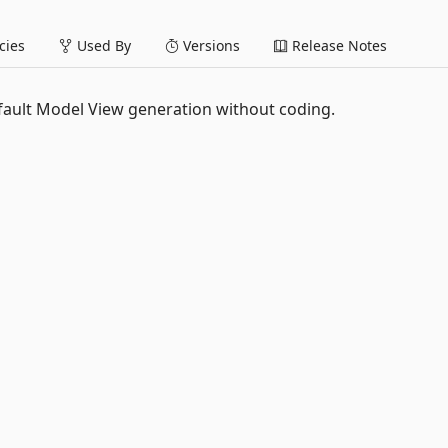
ies
Used By
Versions
Release Notes
ault Model View generation without coding.