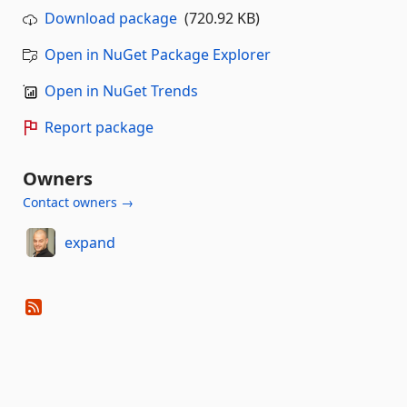
Download package
(720.92 KB)
Open in NuGet Package Explorer
Open in NuGet Trends
Report package
Owners
Contact owners →
expand