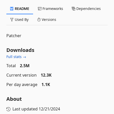
README
Frameworks
Dependencies
Used By
Versions
Patcher
Downloads
Full stats →
Total
2.5M
Current version
12.3K
Per day average
1.1K
About
Last updated
12/21/2024