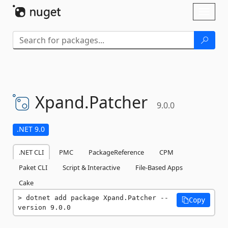
Skip To Content
Toggl
naviga
Xpand.
Patcher
9.0.0
.NET 9.0
.NET CLI
PMC
PackageReference
CPM
Paket CLI
Script & Interactive
File-Based Apps
Cake
dotnet add package Xpand.Patcher --
Copy
version 9.0.0