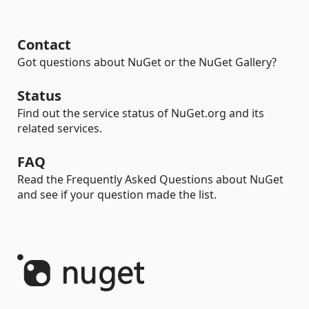
Contact
Got questions about NuGet or the NuGet Gallery?
Status
Find out the service status of NuGet.org and its
related services.
FAQ
Read the Frequently Asked Questions about NuGet
and see if your question made the list.