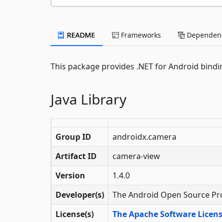
README
Frameworks
Dependenc
This package provides .NET for Android bindin
Java Library
Group ID
androidx.camera
Artifact ID
camera-view
Version
1.4.0
Developer(s)
The Android Open Source Pr
License(s)
The Apache Software License