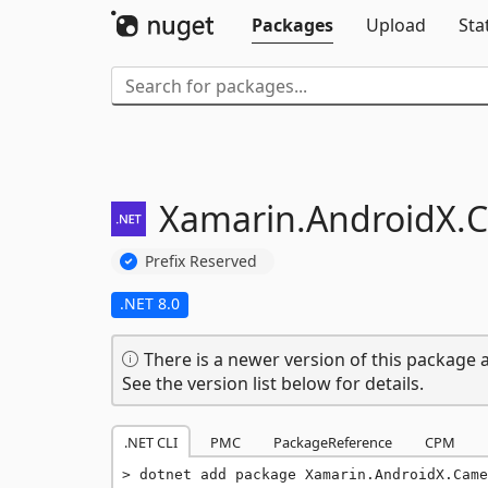
Packages
Upload
Sta
Xamarin.
AndroidX.
C
Prefix Reserved
.NET 8.0
There is a newer version of this package a
See the version list below for details.
.NET CLI
PMC
PackageReference
CPM
dotnet add package Xamarin.AndroidX.Came