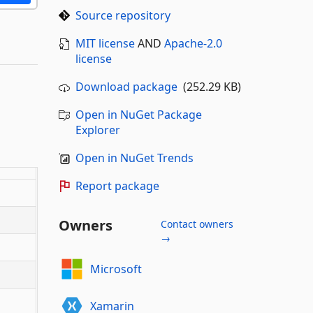
Source repository
MIT license
AND
Apache-2.0
license
Download package
(252.29 KB)
Open in NuGet Package
Explorer
Open in NuGet Trends
Report package
Owners
Contact owners
→
Microsoft
Xamarin