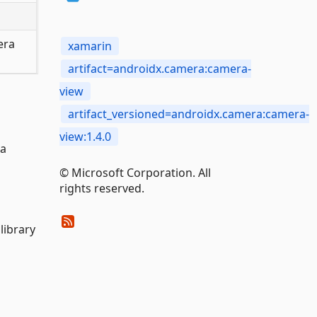
era
xamarin
artifact=androidx.camera:camera-
view
artifact_versioned=androidx.camera:camera-
view:1.4.0
 a
© Microsoft Corporation. All
rights reserved.
library