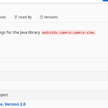
ies
Used By
Versions
gs for the Java library
.
androidx.camera:camera-view
oject
, Version 2.0