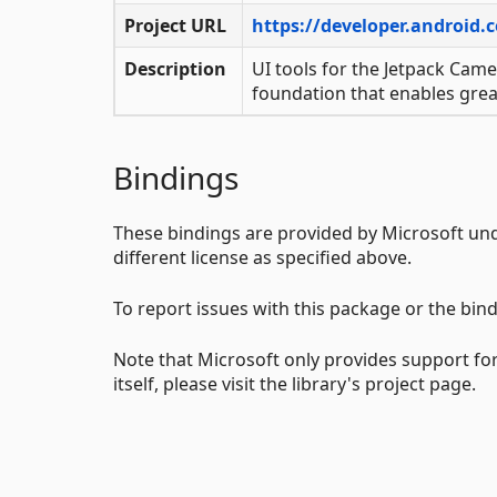
Project URL
https://developer.android.
Description
UI tools for the Jetpack Came
foundation that enables grea
Bindings
These bindings are provided by Microsoft un
different license as specified above.
To report issues with this package or the bind
Note that Microsoft only provides support for
itself, please visit the library's project page.