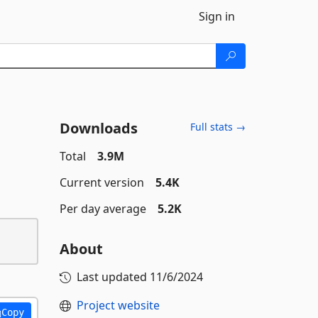
Sign in
Downloads
Full stats →
Total
3.9M
Current version
5.4K
Per day average
5.2K
About
Last updated
11/6/2024
Project website
Copy