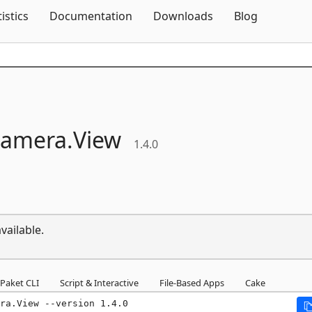
Skip To Content
tistics
Documentation
Downloads
Blog
amera.
View
1.4.0
vailable.
Paket CLI
Script & Interactive
File-Based Apps
Cake
ra.View --version 1.4.0