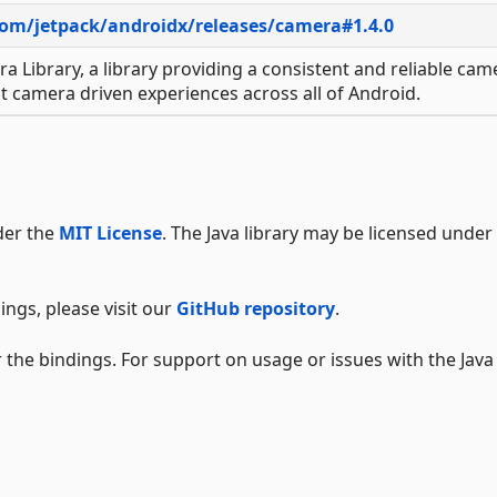
com/jetpack/androidx/releases/camera#1.4.0
ra Library, a library providing a consistent and reliable cam
t camera driven experiences across all of Android.
der the
MIT License
. The Java library may be licensed under
ings, please visit our
GitHub repository
.
 the bindings. For support on usage or issues with the Java 