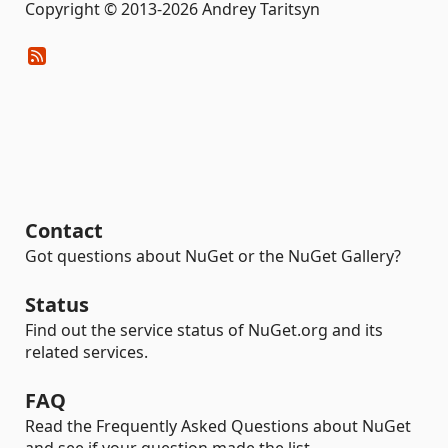
Copyright © 2013-2026 Andrey Taritsyn
Contact
Got questions about NuGet or the NuGet Gallery?
Status
Find out the service status of NuGet.org and its
related services.
FAQ
Read the Frequently Asked Questions about NuGet