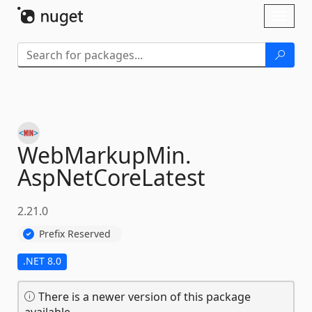
Skip To Content
Toggl
naviga
WebMarkupMin.
AspNetCoreLatest
2.21.0
Prefix Reserved
.NET 8.0
There is a newer version of this package
available.