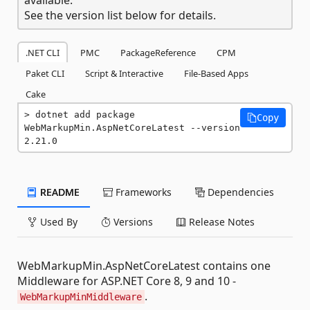
See the version list below for details.
.NET CLI
PMC
PackageReference
CPM
Paket CLI
Script & Interactive
File-Based Apps
Cake
dotnet add package 
Copy
WebMarkupMin.AspNetCoreLatest --version 
2.21.0
README
Frameworks
Dependencies
Used By
Versions
Release Notes
WebMarkupMin.AspNetCoreLatest contains one
Middleware for ASP.NET Core 8, 9 and 10 -
.
WebMarkupMinMiddleware