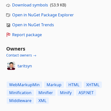
Download symbols
(53.9 KB)
Open in NuGet Package Explorer
Open in NuGet Trends
Report package
Owners
Contact owners →
taritsyn
WebMarkupMin
Markup
HTML
XHTML
Minification
Minifier
Minify
ASP.NET
Middleware
XML