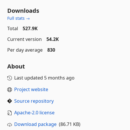
Downloads
Full stats →
Total
527.9K
Current version
54.2K
Per day average
830
About
Last updated
5 months ago
Project website
Source repository
Apache-2.0 license
Download package
(86.71 KB)