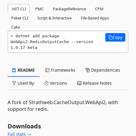
.NET CLI
PMC
PackageReference
CPM
Paket CLI
Script & Interactive
File-Based Apps
Cake
dotnet add package 
Copy
WebApi2.RedisOutputCache --version 
1.0.17-beta
README
Frameworks
Dependencies
Used By
Versions
Release Notes
A fork of Strathweb.CacheOutput.WebApi2, with
support for redis.
Downloads
Full stats →