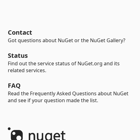
Contact
Got questions about NuGet or the NuGet Gallery?
Status
Find out the service status of NuGet.org and its
related services.
FAQ
Read the Frequently Asked Questions about NuGet
and see if your question made the list.