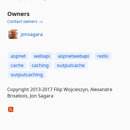
Owners
Contact owners →
jonsagara
aspnet
webapi
aspnetwebapi
redis
cache
caching
outputcache
outputcaching
Copyright 2013-2017 Filip Wojcieszyn, Alexandre
Brisebois, Jon Sagara