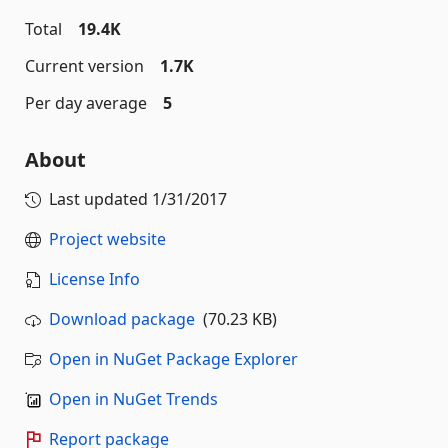
Total
19.4K
Current version
1.7K
Per day average
5
About
Last updated
1/31/2017
Project website
License Info
Download package
(70.23 KB)
Open in NuGet Package Explorer
Open in NuGet Trends
Report package