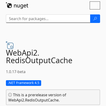
Skip To Content
Toggl
naviga
WebApi2.
RedisOutputCache
1.0.17-beta
.NET Framework 4.5
This is a prerelease version of
WebApi2.RedisOutputCache.