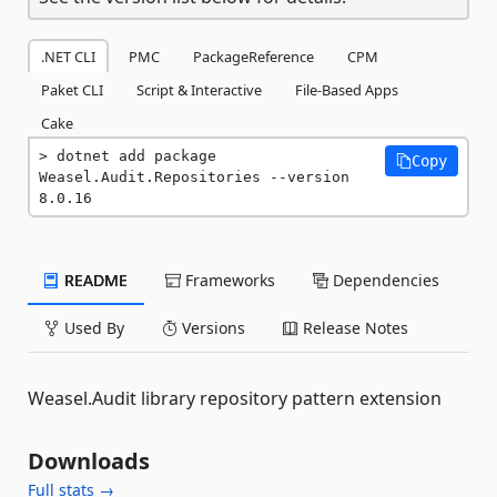
.NET CLI
PMC
PackageReference
CPM
Paket CLI
Script & Interactive
File-Based Apps
Cake
dotnet add package 
Copy
Weasel.Audit.Repositories --version 
8.0.16
README
Frameworks
Dependencies
Used By
Versions
Release Notes
Weasel.Audit library repository pattern extension
Downloads
Full stats →