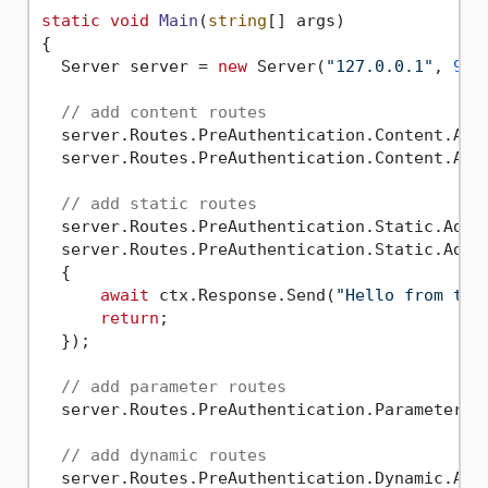
static
void
Main
(
string
[] args
)
{

  Server server = 
new
 Server(
"127.0.0.1"
, 
900
// add content routes
  server.Routes.PreAuthentication.Content.Add
  server.Routes.PreAuthentication.Content.Add
// add static routes
  server.Routes.PreAuthentication.Static.Add(
  server.Routes.PreAuthentication.Static.Add(
  {

await
 ctx.Response.Send(
"Hello from the
return
;

  });

// add parameter routes
  server.Routes.PreAuthentication.Parameter.A
// add dynamic routes
  server.Routes.PreAuthentication.Dynamic.Add