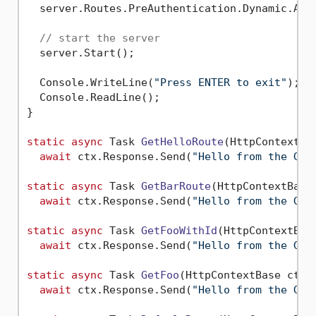
  server.Routes.PreAuthentication.Dynamic.Add
// start the server
  server.Start();

  Console.WriteLine(
"Press ENTER to exit"
);

  Console.ReadLine();

}

static
async
 Task 
GetHelloRoute
(
HttpContextBa
await
 ctx.Response.Send(
"Hello from the GET
static
async
 Task 
GetBarRoute
(
HttpContextBase
await
 ctx.Response.Send(
"Hello from the GET
static
async
 Task 
GetFooWithId
(
HttpContextBas
await
 ctx.Response.Send(
"Hello from the GET
static
async
 Task 
GetFoo
(
HttpContextBase ctx
)
await
 ctx.Response.Send(
"Hello from the GET