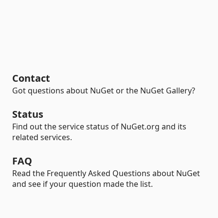
Contact
Got questions about NuGet or the NuGet Gallery?
Status
Find out the service status of NuGet.org and its
related services.
FAQ
Read the Frequently Asked Questions about NuGet
and see if your question made the list.