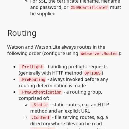
For SSL, the certificate filename, filename
and password, or
must
X509Certificate2
be supplied
Routing
Watson and Watson.Lite always routes in the
following order (configure using
):
Webserver.Routes
- handling preflight requests
.Preflight
(generally with HTTP method
)
OPTIONS
- always invoked before any
.PreRouting
routing determination is made
- a routing group,
.PreAuthentication
comprised of:
- static routes, e.g. an HTTP
.Static
method and an explicit URL
- file serving routes, e.g. a
.Content
directory where files can be read