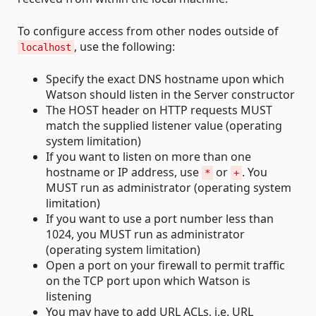
To configure access from other nodes outside of
, use the following:
localhost
Specify the exact DNS hostname upon which
Watson should listen in the Server constructor
The HOST header on HTTP requests MUST
match the supplied listener value (operating
system limitation)
If you want to listen on more than one
hostname or IP address, use
or
. You
*
+
MUST run as administrator (operating system
limitation)
If you want to use a port number less than
1024, you MUST run as administrator
(operating system limitation)
Open a port on your firewall to permit traffic
on the TCP port upon which Watson is
listening
You may have to add URL ACLs, i.e. URL