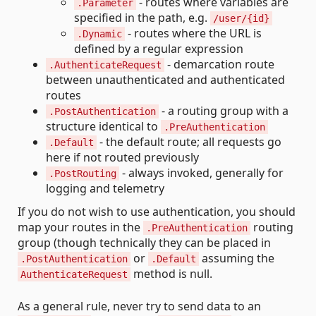
- routes where variables are
.Parameter
specified in the path, e.g.
/user/{id}
- routes where the URL is
.Dynamic
defined by a regular expression
- demarcation route
.AuthenticateRequest
between unauthenticated and authenticated
routes
- a routing group with a
.PostAuthentication
structure identical to
.PreAuthentication
- the default route; all requests go
.Default
here if not routed previously
- always invoked, generally for
.PostRouting
logging and telemetry
If you do not wish to use authentication, you should
map your routes in the
routing
.PreAuthentication
group (though technically they can be placed in
or
assuming the
.PostAuthentication
.Default
method is null.
AuthenticateRequest
As a general rule, never try to send data to an