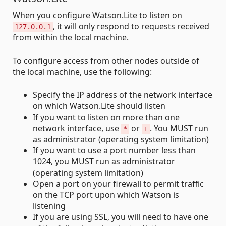
When you configure Watson.Lite to listen on
, it will only respond to requests received
127.0.0.1
from within the local machine.
To configure access from other nodes outside of
the local machine, use the following:
Specify the IP address of the network interface
on which Watson.Lite should listen
If you want to listen on more than one
network interface, use
or
. You MUST run
*
+
as administrator (operating system limitation)
If you want to use a port number less than
1024, you MUST run as administrator
(operating system limitation)
Open a port on your firewall to permit traffic
on the TCP port upon which Watson is
listening
If you are using SSL, you will need to have one