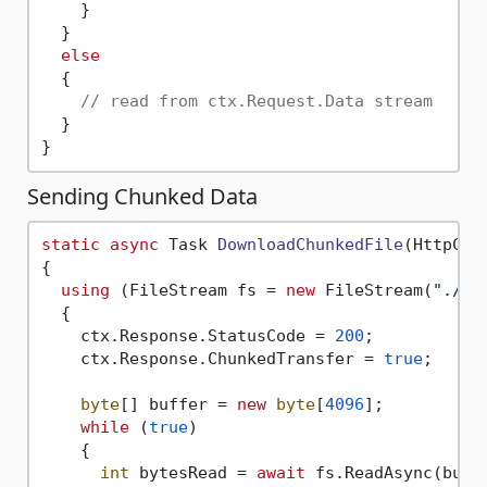
    }

  }

else
  {

// read from ctx.Request.Data stream   
  }

Sending Chunked Data
static
async
 Task 
DownloadChunkedFile
(
HttpCon
{

using
 (FileStream fs = 
new
 FileStream(
"./im
  {

    ctx.Response.StatusCode = 
200
;

    ctx.Response.ChunkedTransfer = 
true
;

byte
[] buffer = 
new
byte
[
4096
];

while
 (
true
)

    {

int
 bytesRead = 
await
 fs.ReadAsync(buff