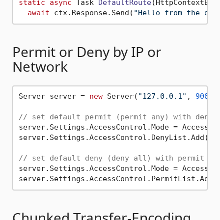
static
async
 Task 
DefaultRoute
(
HttpContextBas
await
 ctx.Response.Send(
"Hello from the def
Permit or Deny by IP or
Network
Server server = 
new
 Server(
"127.0.0.1"
, 
9000
,
// set default permit (permit any) with deny 
server.Settings.AccessControl.Mode = AccessCon
server.Settings.AccessControl.DenyList.Add(
"1
// set default deny (deny all) with permit li
server.Settings.AccessControl.Mode = AccessCon
server.Settings.AccessControl.PermitList.Add(
Chunked Transfer-Encoding