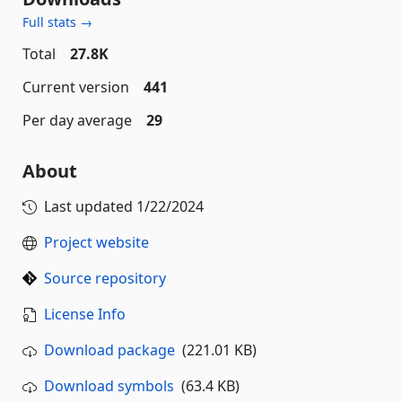
Full stats →
Total
27.8K
Current version
441
Per day average
29
About
Last updated
1/22/2024
Project website
Source repository
License Info
Download package
(221.01 KB)
Download symbols
(63.4 KB)