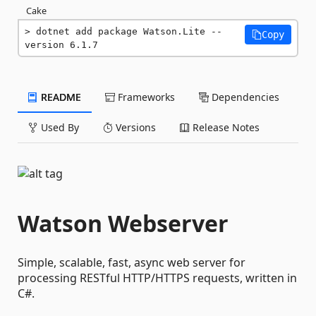
Cake
dotnet add package Watson.Lite --
Copy
version 6.1.7
README
Frameworks
Dependencies
Used By
Versions
Release Notes
Watson Webserver
Simple, scalable, fast, async web server for
processing RESTful HTTP/HTTPS requests, written in
C#.