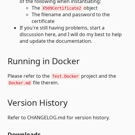
of the following when instantiating:
The
object
X509Certificate2
The filename and password to the
certificate
If you're still having problems, start a
discussion here, and I will do my best to help
and update the documentation.
Running in Docker
Please refer to the
project and the
Test.Docker
file therein.
Docker.md
Version History
Refer to CHANGELOG.md for version history.
Downloads