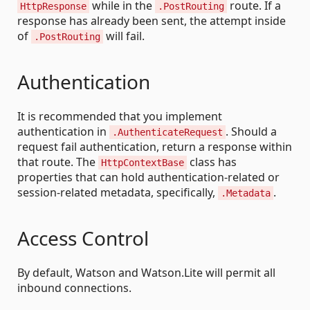
while in the
route. If a
HttpResponse
.PostRouting
response has already been sent, the attempt inside
of
will fail.
.PostRouting
Authentication
It is recommended that you implement
authentication in
. Should a
.AuthenticateRequest
request fail authentication, return a response within
that route. The
class has
HttpContextBase
properties that can hold authentication-related or
session-related metadata, specifically,
.
.Metadata
Access Control
By default, Watson and Watson.Lite will permit all
inbound connections.