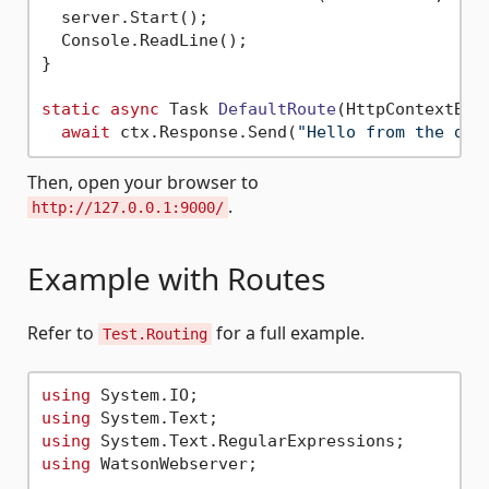
  server.Start();

  Console.ReadLine();

}

static
async
 Task 
DefaultRoute
(
HttpContextBas
await
 ctx.Response.Send(
"Hello from the def
Then, open your browser to
.
http://127.0.0.1:9000/
Example with Routes
Refer to
for a full example.
Test.Routing
using
using
using
using
 WatsonWebserver;
