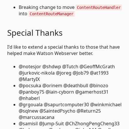
Breaking change to move
ContentRouteHandler
into
ContentRouteManager
Special Thanks
I'd like to extend a special thanks to those that have
helped make Watson Webserver better.
@notesjor @shdwp @Tutch @GeoffMcGrath
@jurkovic-nikola @joreg @Job79 @at1993
@MartyIX
@pocsuka @orinem @deathbull @binozo
@panboy75 @iain-cyborn @gamerhost31
@nhaberl
@grgouala @sapurtcomputer30 @winkmichael
@sqlnew @SaintedPsycho @Return25
@marcussacana
@samisil @Jump-Suit @ChZhongPengCheng33