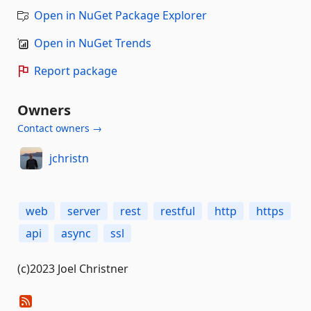
Open in NuGet Package Explorer
Open in NuGet Trends
Report package
Owners
Contact owners →
jchristn
web
server
rest
restful
http
https
api
async
ssl
(c)2023 Joel Christner