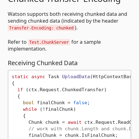
Watson supports both receiving chunked data and
sending chunked data (indicated by the header
).
Transfer-Encoding: chunked
Refer to
for a sample
Test.ChunkServer
implementation.
Receiving Chunked Data
static
async
 Task 
UploadData
(
HttpContextBase 
{

if
 (ctx.Request.ChunkedTransfer)

  {

bool
 finalChunk = 
false
;

while
 (!finalChunk)

    {

      Chunk chunk = 
await
 ctx.Request.ReadChun
// work with chunk.Length and chunk.Dat
      finalChunk = chunk.IsFinalChunk;
