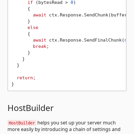
if
 (bytesRead > 
0
)

      {

await
 ctx.Response.SendChunk(buffer, b
      }

else
      {

await
 ctx.Response.SendFinalChunk(
nul
break
;

      }

    }

  }

return
;

HostBuilder
helps you set up your server much
HostBuilder
more easily by introducing a chain of settings and