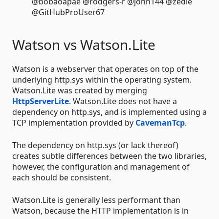
@bobaoapae @rodgers-r @john144 @zedle
@GitHubProUser67
Watson vs Watson.Lite
Watson is a webserver that operates on top of the
underlying http.sys within the operating system.
Watson.Lite was created by merging
HttpServerLite
. Watson.Lite does not have a
dependency on http.sys, and is implemented using a
TCP implementation provided by
CavemanTcp
.
The dependency on http.sys (or lack thereof)
creates subtle differences between the two libraries,
however, the configuration and management of
each should be consistent.
Watson.Lite is generally less performant than
Watson, because the HTTP implementation is in