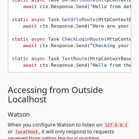
static
async
 Task 
DefaultRoute
(
HttpContextBas
await
 ctx.Response.Send(
"Hello from defau
static
async
 Task 
GetUrlsRoute
(
HttpContextBas
await
 ctx.Response.Send(
"Here are your li
static
async
 Task 
CheckLoginRoute
(
HttpContext
await
 ctx.Response.Send(
"Checking your lo
static
async
 Task 
TestRoute
(
HttpContextBase c
await
 ctx.Response.Send(
"Hello from the t
Accessing from Outside
Localhost
Watson
When you configure Watson to listen on
127.0.0.1
or
, it will only respond to requests
localhost
received from within the local machine.