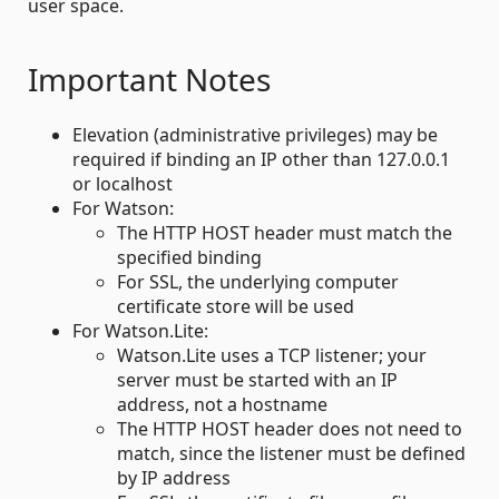
user space.
Important Notes
Elevation (administrative privileges) may be
required if binding an IP other than 127.0.0.1
or localhost
For Watson:
The HTTP HOST header must match the
specified binding
For SSL, the underlying computer
certificate store will be used
For Watson.Lite:
Watson.Lite uses a TCP listener; your
server must be started with an IP
address, not a hostname
The HTTP HOST header does not need to
match, since the listener must be defined
by IP address