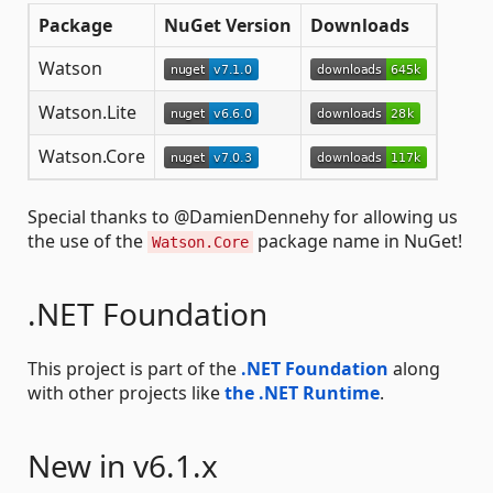
Package
NuGet Version
Downloads
Watson
Watson.Lite
Watson.Core
Special thanks to @DamienDennehy for allowing us
the use of the
package name in NuGet!
Watson.Core
.NET Foundation
This project is part of the
.NET Foundation
along
with other projects like
the .NET Runtime
.
New in v6.1.x