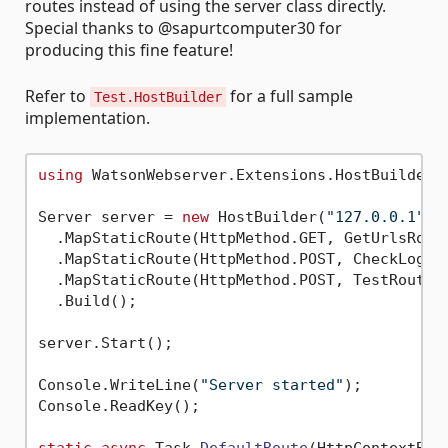
routes instead of using the server class directly.
Special thanks to @sapurtcomputer30 for
producing this fine feature!
Refer to
for a full sample
Test.HostBuilder
implementation.
using
 WatsonWebserver.Extensions.HostBuilderEx
Server server = 
new
 HostBuilder(
"127.0.0.1"
, 
  .MapStaticRoute(HttpMethod.GET, GetUrlsRout
  .MapStaticRoute(HttpMethod.POST, CheckLogin
  .MapStaticRoute(HttpMethod.POST, TestRoute,
  .Build();

server.Start();

Console.WriteLine(
"Server started"
);

Console.ReadKey();
