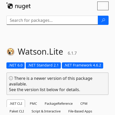
Skip To Content
Toggl
naviga
Watson.
Lite
6.1.7
.NET 6.0
.NET Standard 2.1
.NET Framework 4.6.2
There is a newer version of this package
available.
See the version list below for details.
.NET CLI
PMC
PackageReference
CPM
Paket CLI
Script & Interactive
File-Based Apps