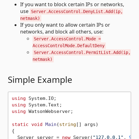
If you want to block certain IPs or networks,
use
Server.AccessControl.DenyList.Add(ip,
netmask)
If you only want to allow certain IPs or
networks, and block all others, use:
Server.AccessControl.Mode =
AccessControlMode.DefaultDeny
Server.AccessControl.PermitList.Add(ip,
netmask)
Simple Example
using
using
using
 WatsonWebserver;

static
void
Main
(
string
[] args
)
{

  Server server = 
new
 Server(
"127.0.0.1"
, 
900