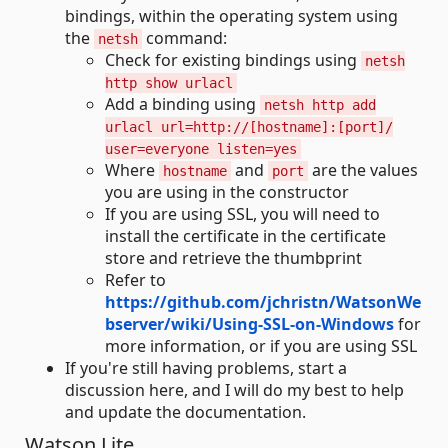
bindings, within the operating system using
the
command:
netsh
Check for existing bindings using
netsh
http show urlacl
Add a binding using
netsh http add
urlacl url=http://[hostname]:[port]/
user=everyone listen=yes
Where
and
are the values
hostname
port
you are using in the constructor
If you are using SSL, you will need to
install the certificate in the certificate
store and retrieve the thumbprint
Refer to
https://github.com/jchristn/WatsonWe
bserver/wiki/Using-SSL-on-Windows
for
more information, or if you are using SSL
If you're still having problems, start a
discussion here, and I will do my best to help
and update the documentation.
Watson.Lite