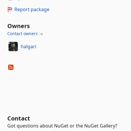
Report package
Owners
Contact owners →
halgari
Contact
Got questions about NuGet or the NuGet Gallery?