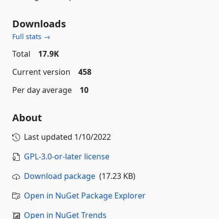
Downloads
Full stats →
Total
17.9K
Current version
458
Per day average
10
About
Last updated
1/10/2022
GPL-3.0-or-later license
Download package
(17.23 KB)
Open in NuGet Package Explorer
Open in NuGet Trends