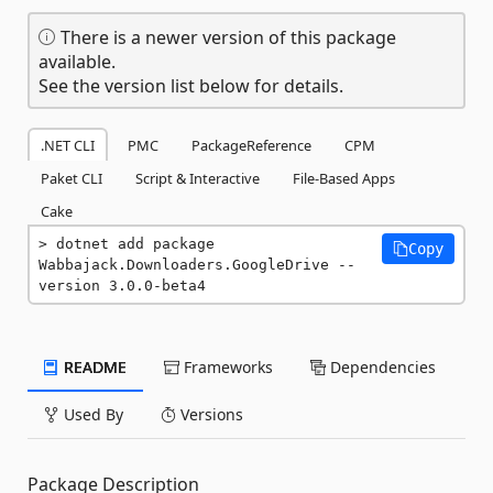
There is a newer version of this package
available.
See the version list below for details.
.NET CLI
PMC
PackageReference
CPM
Paket CLI
Script & Interactive
File-Based Apps
Cake
dotnet add package 
Copy
Wabbajack.Downloaders.GoogleDrive --
version 3.0.0-beta4
README
Frameworks
Dependencies
Used By
Versions
Package Description