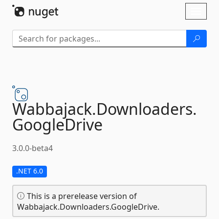
Skip To Content
Toggl
naviga
Wabbajack.
Downloaders.
GoogleDrive
3.0.0-beta4
.NET 6.0
This is a prerelease version of
Wabbajack.Downloaders.GoogleDrive.