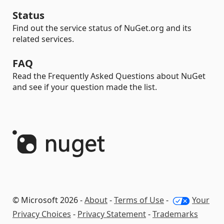
Status
Find out the service status of NuGet.org and its
related services.
FAQ
Read the Frequently Asked Questions about NuGet
and see if your question made the list.
© Microsoft 2026 -
About
-
Terms of Use
-
Your
Privacy Choices
-
Privacy Statement
-
Trademarks