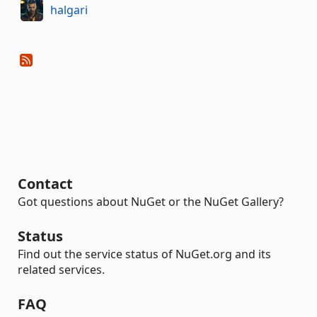
halgari
Contact
Got questions about NuGet or the NuGet Gallery?
Status
Find out the service status of NuGet.org and its
related services.
FAQ