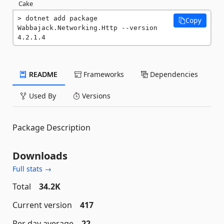
Cake
dotnet add package 
Copy
Wabbajack.Networking.Http --version 
4.2.1.4
README
Frameworks
Dependencies
Used By
Versions
Package Description
Downloads
Full stats →
Total
34.2K
Current version
417
Per day average
22