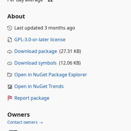
About
Last updated
3 months ago
GPL-3.0-or-later license
Download package
(27.31 KB)
Download symbols
(12.06 KB)
Open in NuGet Package Explorer
Open in NuGet Trends
Report package
Owners
Contact owners →