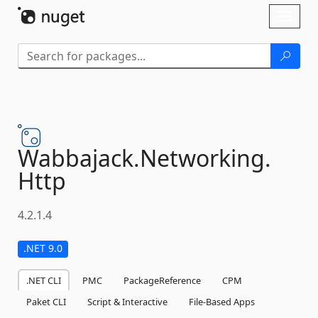
Skip To Content
Toggl
naviga
Wabbajack.
Networking.
Http
4.2.1.4
.NET 9.0
.NET CLI
PMC
PackageReference
CPM
Paket CLI
Script & Interactive
File-Based Apps