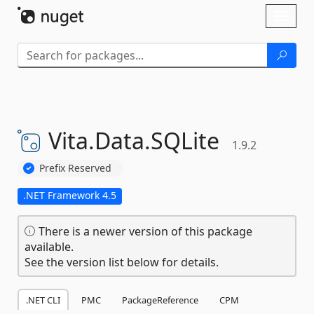
Skip To Content
Toggl
naviga
Vita.
Data.
SQLite
1.9.2
Prefix Reserved
.NET Framework 4.5
There is a newer version of this package
available.
See the version list below for details.
.NET CLI
PMC
PackageReference
CPM