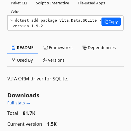
Paket CLI
Script & Interactive
File-Based Apps
Cake
dotnet add package Vita.Data.SQLite -
Copy
-version 1.9.2
README
Frameworks
Dependencies
Used By
Versions
VITA ORM driver for SQLite.
Downloads
Full stats →
Total
81.7K
Current version
1.5K