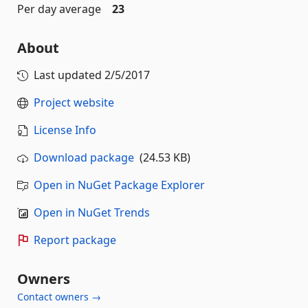
Per day average
23
About
Last updated
2/5/2017
Project website
License Info
Download package
(24.53 KB)
Open in NuGet Package Explorer
Open in NuGet Trends
Report package
Owners
Contact owners →