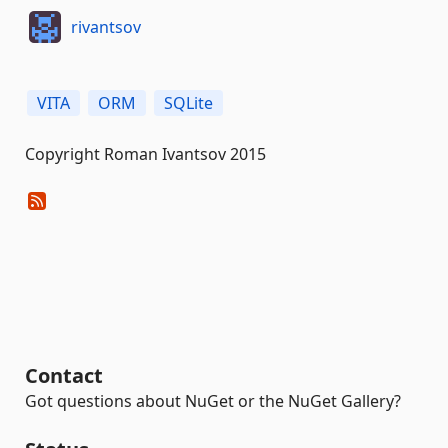
rivantsov
VITA
ORM
SQLite
Copyright Roman Ivantsov 2015
Contact
Got questions about NuGet or the NuGet Gallery?