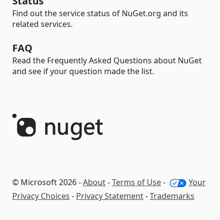
Status
Find out the service status of NuGet.org and its
related services.
FAQ
Read the Frequently Asked Questions about NuGet
and see if your question made the list.
© Microsoft 2026 -
About
-
Terms of Use
-
Your
Privacy Choices
-
Privacy Statement
-
Trademarks