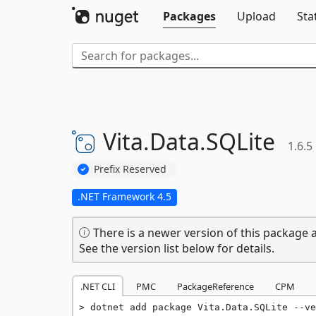
Packages
Upload
Sta
Vita.
Data.
SQLite
1.6.5
Prefix Reserved
.NET Framework 4.5
There is a newer version of this package a
See the version list below for details.
.NET CLI
PMC
PackageReference
CPM
dotnet add package Vita.Data.SQLite --ve