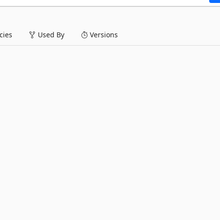
ies
Used By
Versions