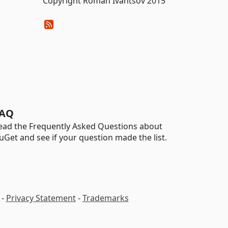
Copyright Roman Ivantsov 2015
AQ
ead the Frequently Asked Questions about
uGet and see if your question made the list.
-
Privacy Statement
-
Trademarks