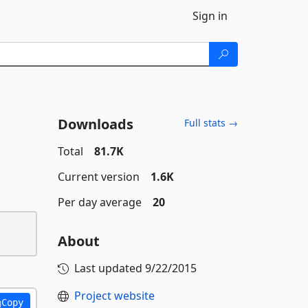
Sign in
Downloads
Full stats →
Total
81.7K
Current version
1.6K
Per day average
20
About
Last updated
9/22/2015
Project website
Copy