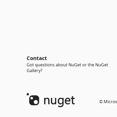
Contact
Got questions about NuGet or the NuGet
Gallery?
© Micros