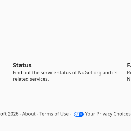
Status
F
Find out the service status of NuGet.org and its
R
related services.
N
oft 2026 -
About
-
Terms of Use
-
Your Privacy Choices