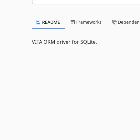
README
Frameworks
Dependenc
VITA ORM driver for SQLite.