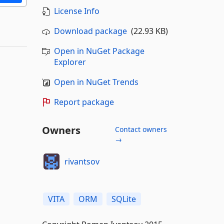
License Info
Download package
(22.93 KB)
Open in NuGet Package
Explorer
Open in NuGet Trends
Report package
Owners
Contact owners
→
rivantsov
VITA
ORM
SQLite