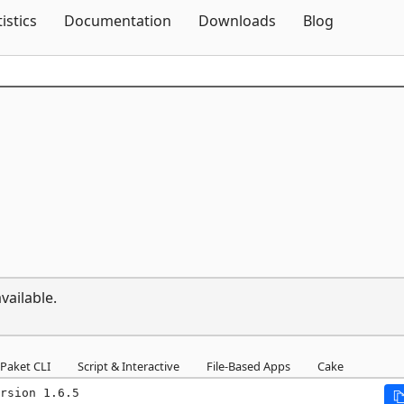
Skip To Content
tistics
Documentation
Downloads
Blog
vailable.
Paket CLI
Script & Interactive
File-Based Apps
Cake
rsion 1.6.5