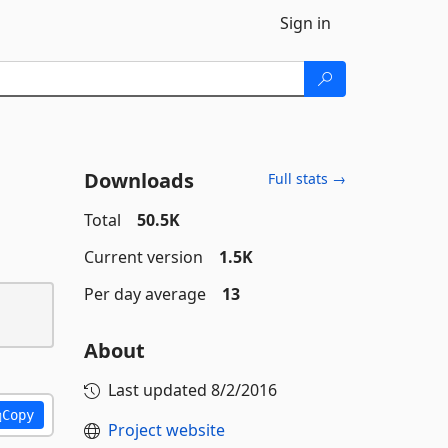
Sign in
Downloads
Full stats →
Total
50.5K
Current version
1.5K
Per day average
13
About
Last updated
8/2/2016
Copy
Project website