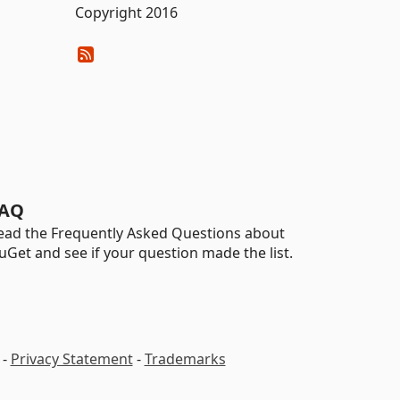
Copyright 2016
AQ
ead the Frequently Asked Questions about
uGet and see if your question made the list.
-
Privacy Statement
-
Trademarks