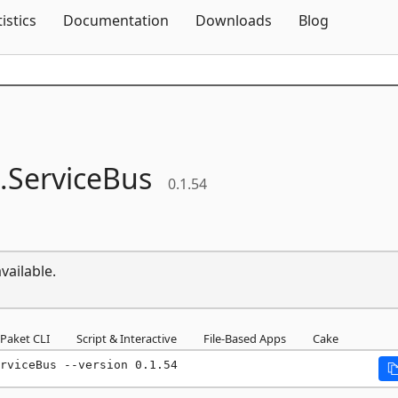
Skip To Content
tistics
Documentation
Downloads
Blog
.
ServiceBus
0.1.54
vailable.
Paket CLI
Script & Interactive
File-Based Apps
Cake
rviceBus --version 0.1.54