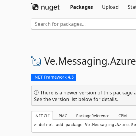
Packages
Upload
Sta
Ve.
Messaging.
Azure
.NET Framework 4.5
There is a newer version of this package a
See the version list below for details.
.NET CLI
PMC
PackageReference
CPM
dotnet add package Ve.Messaging.Azure.Se