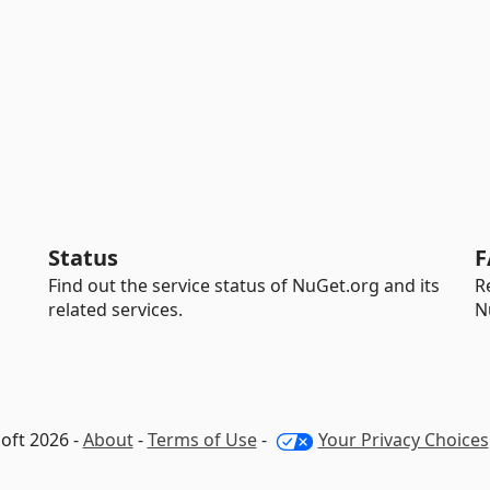
Status
F
Find out the service status of NuGet.org and its
R
related services.
N
oft 2026 -
About
-
Terms of Use
-
Your Privacy Choices