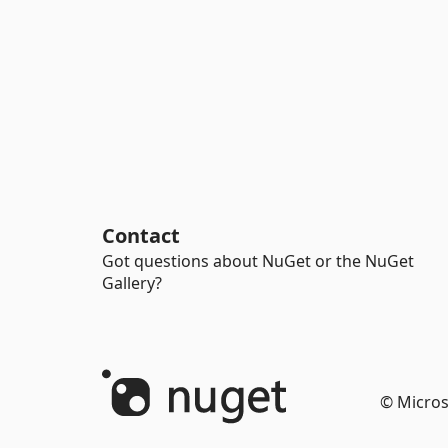
Contact
Got questions about NuGet or the NuGet
Gallery?
© Micros