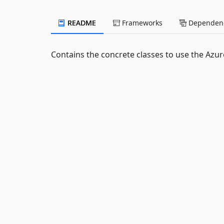
README
Frameworks
Dependenc
Contains the concrete classes to use the Azur