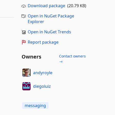
Download package
(20.79 KB)
Open in NuGet Package
Explorer
Open in NuGet Trends
Report package
Owners
Contact owners
→
andyroyle
diegoluiz
messaging