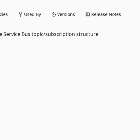
ies
Used By
Versions
Release Notes
e Service Bus topic/subscription structure