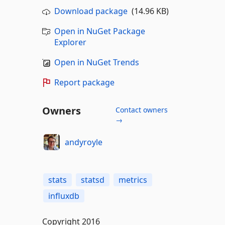
Download package
(14.96 KB)
Open in NuGet Package
Explorer
Open in NuGet Trends
Report package
Owners
Contact owners
→
andyroyle
stats
statsd
metrics
influxdb
Copyright 2016