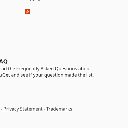
AQ
ead the Frequently Asked Questions about
uGet and see if your question made the list.
-
Privacy Statement
-
Trademarks