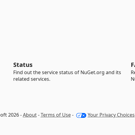
Status
F
Find out the service status of NuGet.org and its
R
related services.
N
oft 2026 -
About
-
Terms of Use
-
Your Privacy Choices