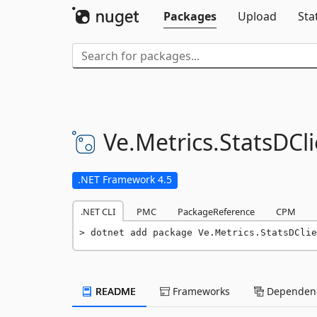
Packages
Upload
Sta
Ve.
Metrics.
StatsDCli
.NET Framework 4.5
.NET CLI
PMC
PackageReference
CPM
dotnet add package Ve.Metrics.StatsDClie
README
Frameworks
Dependenc