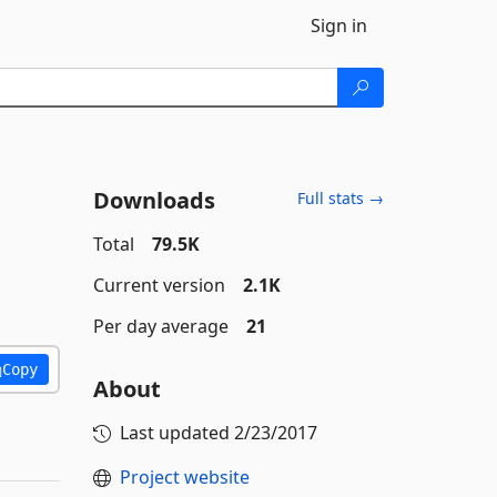
Sign in
Downloads
Full stats →
Total
79.5K
Current version
2.1K
Per day average
21
Copy
About
Last updated
2/23/2017
Project website