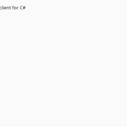
client for C#