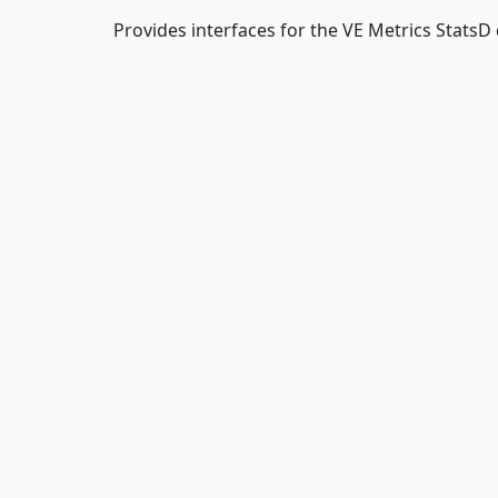
Provides interfaces for the VE Metrics StatsD 