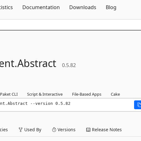
Skip To Content
tistics
Documentation
Downloads
Blog
ent.
Abstract
0.5.82
Paket CLI
Script & Interactive
File-Based Apps
Cake
nt.Abstract --version 0.5.82
ies
Used By
Versions
Release Notes