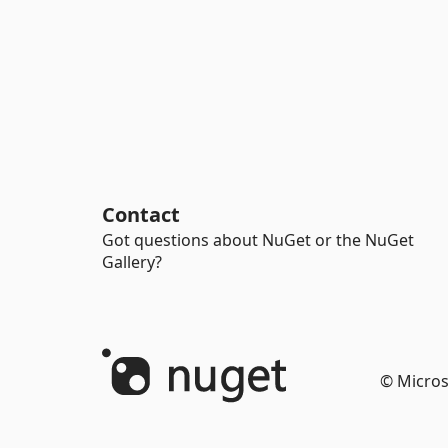
Contact
Got questions about NuGet or the NuGet
Gallery?
© Micros