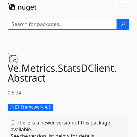
Skip To Content
Toggl
naviga
Ve.
Metrics.
StatsDClient.
Abstract
0.5.74
.NET Framework 4.5
There is a newer version of this package
available.
See the version list below for details.