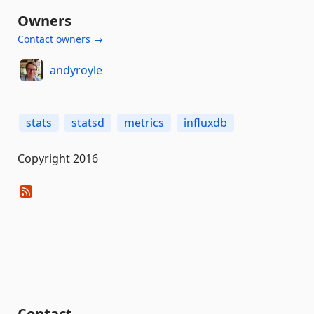
Owners
Contact owners →
andyroyle
stats
statsd
metrics
influxdb
Copyright 2016
Contact