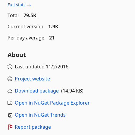
Full stats →
Total
79.5K
Current version
1.9K
Per day average
21
About
Last updated
11/2/2016
Project website
Download package
(14.94 KB)
Open in NuGet Package Explorer
Open in NuGet Trends
Report package