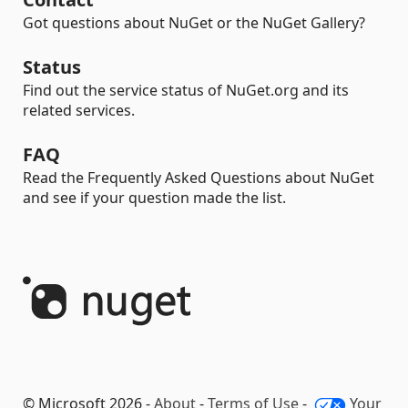
Got questions about NuGet or the NuGet Gallery?
Status
Find out the service status of NuGet.org and its
related services.
FAQ
Read the Frequently Asked Questions about NuGet
and see if your question made the list.
© Microsoft 2026 -
About
-
Terms of Use
-
Your