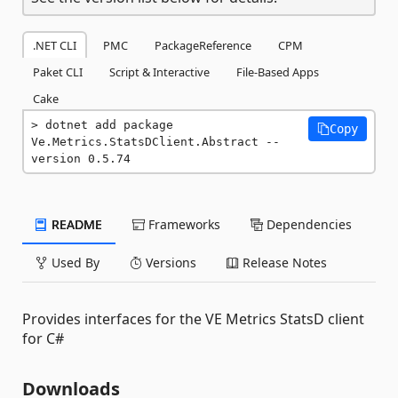
.NET CLI
PMC
PackageReference
CPM
Paket CLI
Script & Interactive
File-Based Apps
Cake
dotnet add package 
Copy
Ve.Metrics.StatsDClient.Abstract --
version 0.5.74
README
Frameworks
Dependencies
Used By
Versions
Release Notes
Provides interfaces for the VE Metrics StatsD client
for C#
Downloads