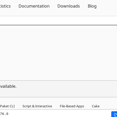
Skip To Content
tistics
Documentation
Downloads
Blog
vailable.
Paket CLI
Script & Interactive
File-Based Apps
Cake
76.0