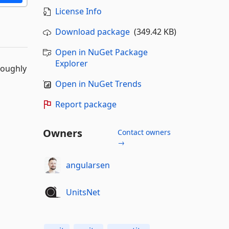
License Info
Download package
(349.42 KB)
Open in NuGet Package
Explorer
roughly
Open in NuGet Trends
Report package
Owners
Contact owners
→
angularsen
UnitsNet