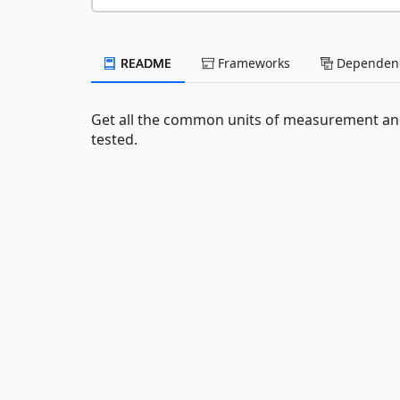
README
Frameworks
Dependenc
Get all the common units of measurement and
tested.