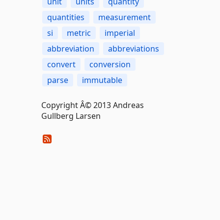
unit
units
quantity
quantities
measurement
si
metric
imperial
abbreviation
abbreviations
convert
conversion
parse
immutable
Copyright Â© 2013 Andreas
Gullberg Larsen