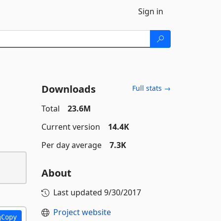
Sign in
Downloads
Full stats →
Total
23.6M
Current version
14.4K
Per day average
7.3K
About
Last updated
9/30/2017
Project website
Copy