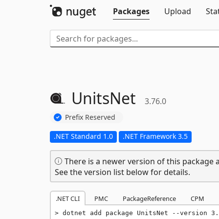
Packages
Upload
Sta
UnitsNet
3.76.0
Prefix Reserved
.NET Standard 1.0
.NET Framework 3.5
There is a newer version of this package a
See the version list below for details.
.NET CLI
PMC
PackageReference
CPM
dotnet add package UnitsNet --version 3.