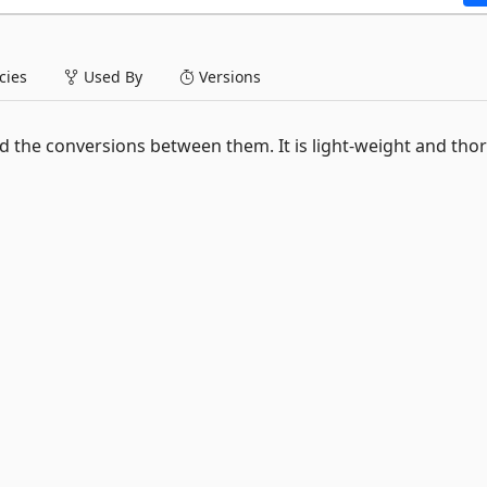
ies
Used By
Versions
 the conversions between them. It is light-weight and tho