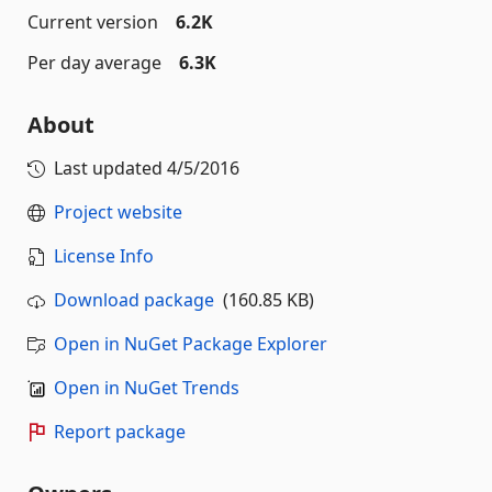
Current version
6.2K
Per day average
6.3K
About
Last updated
4/5/2016
Project website
License Info
Download package
(160.85 KB)
Open in NuGet Package Explorer
Open in NuGet Trends
Report package