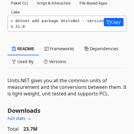
Paket CLI
Script & Interactive
File-Based Apps
Cake
dotnet add package UnitsNet --version 
Copy
3.31.0
README
Frameworks
Dependencies
Used By
Versions
Units.NET gives you all the common units of
measurement and the conversions between them. It
is light-weight, unit tested and supports PCL.
Downloads
Full stats →
Total
23.7M