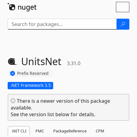
Skip To Content
Toggl
naviga
UnitsNet
3.31.0
Prefix Reserved
.NET Framework 3.5
There is a newer version of this package
available.
See the version list below for details.
.NET CLI
PMC
PackageReference
CPM