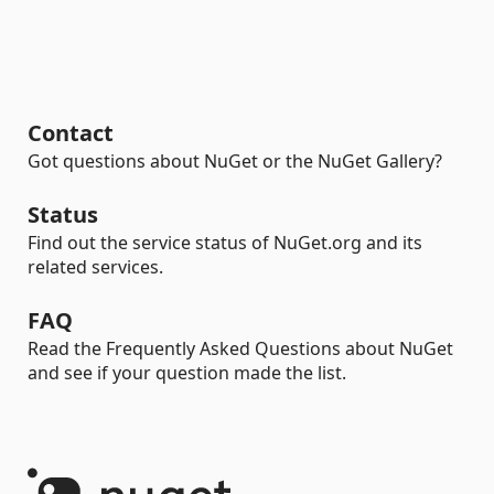
Contact
Got questions about NuGet or the NuGet Gallery?
Status
Find out the service status of NuGet.org and its
related services.
FAQ
Read the Frequently Asked Questions about NuGet
and see if your question made the list.