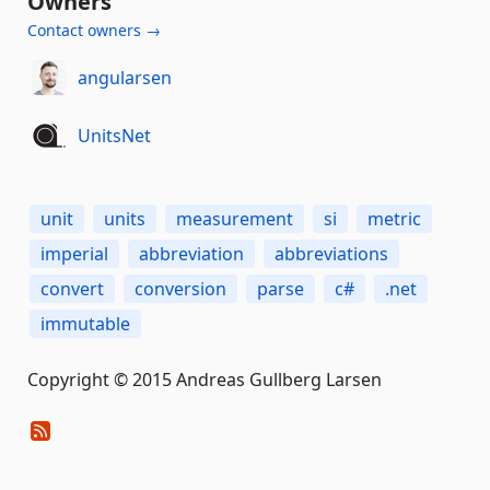
Owners
Contact owners →
angularsen
UnitsNet
unit
units
measurement
si
metric
imperial
abbreviation
abbreviations
convert
conversion
parse
c#
.net
immutable
Copyright © 2015 Andreas Gullberg Larsen