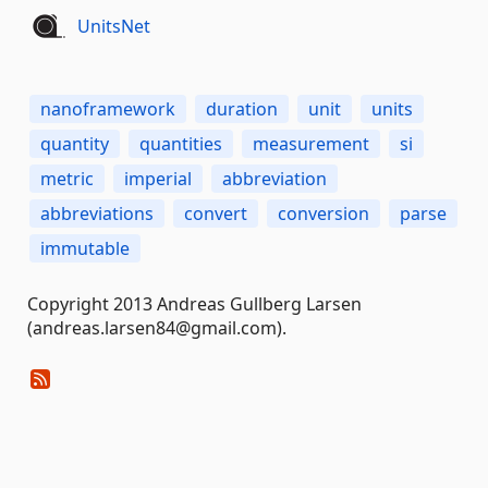
UnitsNet
nanoframework
duration
unit
units
quantity
quantities
measurement
si
metric
imperial
abbreviation
abbreviations
convert
conversion
parse
immutable
Copyright 2013 Andreas Gullberg Larsen
(andreas.larsen84@gmail.com).