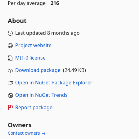
Per day average
216
About
Last updated
8 months ago
Project website
MIT-0 license
Download package
(24.49 KB)
Open in NuGet Package Explorer
Open in NuGet Trends
Report package
Owners
Contact owners →