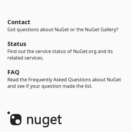
Contact
Got questions about NuGet or the NuGet Gallery?
Status
Find out the service status of NuGet.org and its
related services.
FAQ
Read the Frequently Asked Questions about NuGet
and see if your question made the list.