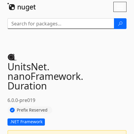
Skip To Content
Toggl
naviga
UnitsNet.
nanoFramework.
Duration
6.0.0-pre019
Prefix Reserved
.NET Framework