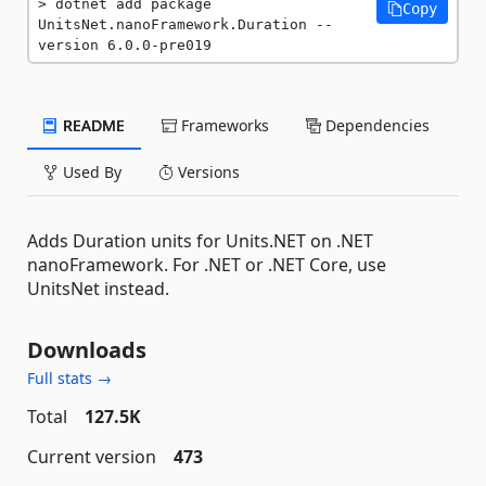
dotnet add package 
Copy
UnitsNet.nanoFramework.Duration --
version 6.0.0-pre019
README
Frameworks
Dependencies
Used By
Versions
Adds Duration units for Units.NET on .NET
nanoFramework. For .NET or .NET Core, use
UnitsNet instead.
Downloads
Full stats →
Total
127.5K
Current version
473