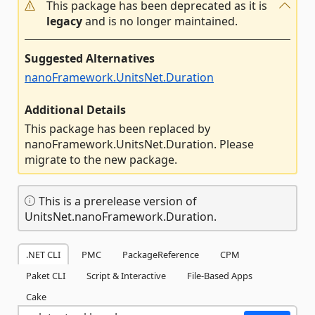
This package has been deprecated as it is
legacy
and is no longer maintained.
Suggested Alternatives
nanoFramework.UnitsNet.Duration
Additional Details
This package has been replaced by
nanoFramework.UnitsNet.Duration. Please
migrate to the new package.
This is a prerelease version of
UnitsNet.nanoFramework.Duration.
.NET CLI
PMC
PackageReference
CPM
Paket CLI
Script & Interactive
File-Based Apps
Cake