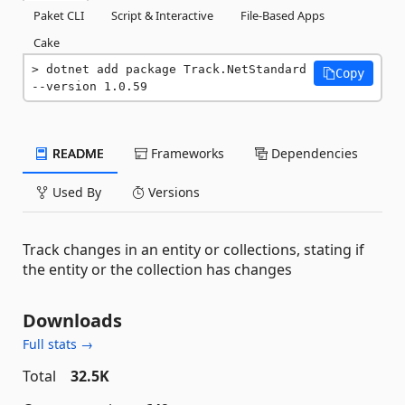
Paket CLI
Script & Interactive
File-Based Apps
Cake
dotnet add package Track.NetStandard 
Copy
--version 1.0.59
README
Frameworks
Dependencies
Used By
Versions
Track changes in an entity or collections, stating if
the entity or the collection has changes
Downloads
Full stats →
Total
32.5K