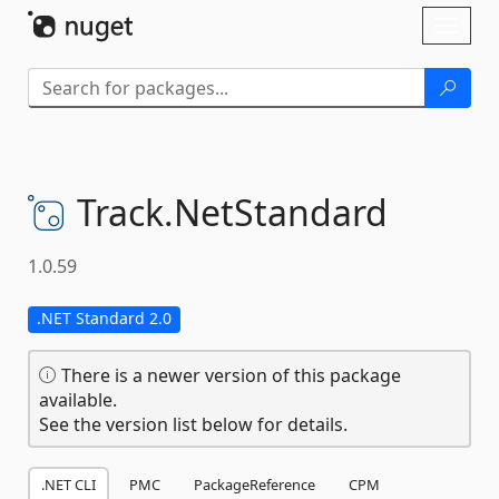
Skip To Content
Toggl
naviga
Track.
NetStandard
1.0.59
.NET Standard 2.0
There is a newer version of this package
available.
See the version list below for details.
.NET CLI
PMC
PackageReference
CPM