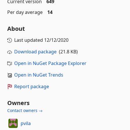
Current version
649
Per day average
14
About
Last updated
12/12/2020
Download package
(21.8 KB)
Open in NuGet Package Explorer
Open in NuGet Trends
Report package
Owners
Contact owners →
pvila