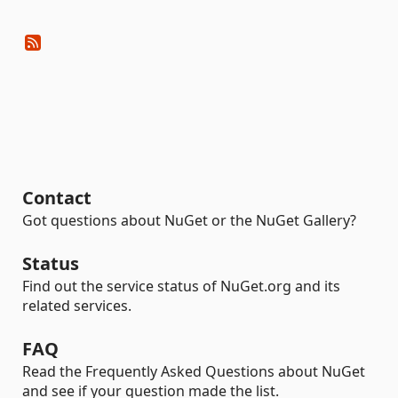
Contact
Got questions about NuGet or the NuGet Gallery?
Status
Find out the service status of NuGet.org and its
related services.
FAQ
Read the Frequently Asked Questions about NuGet
and see if your question made the list.