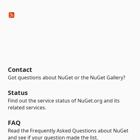
Contact
Got questions about NuGet or the NuGet Gallery?
Status
Find out the service status of NuGet.org and its
related services.
FAQ
Read the Frequently Asked Questions about NuGet
and see if your question made the list.