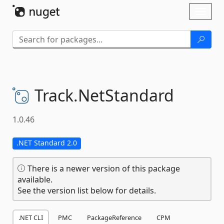
Skip To Content
Toggl
naviga
Track.
NetStandard
1.0.46
.NET Standard 2.0
There is a newer version of this package
available.
See the version list below for details.
.NET CLI
PMC
PackageReference
CPM