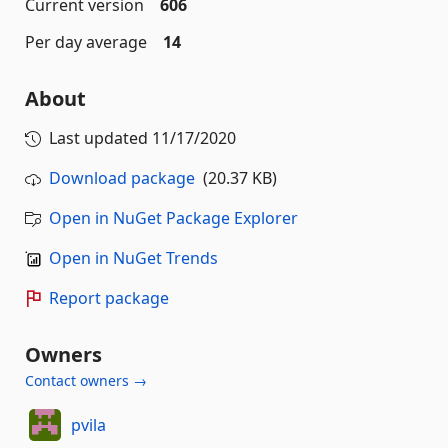
Current version
606
Per day average
14
About
Last updated
11/17/2020
Download package
(20.37 KB)
Open in NuGet Package Explorer
Open in NuGet Trends
Report package
Owners
Contact owners →
pvila