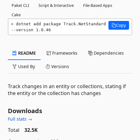
Paket CLI
Script & Interactive
File-Based Apps
Cake
dotnet add package Track.NetStandard 
Copy
--version 1.0.46
README
Frameworks
Dependencies
Used By
Versions
Track changes in an entity or collections, stating if
the entity or the collection has changes
Downloads
Full stats →
Total
32.5K