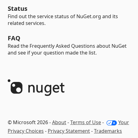
Status
Find out the service status of NuGet.org and its
related services.
FAQ
Read the Frequently Asked Questions about NuGet
and see if your question made the list.
© Microsoft 2026 -
About
-
Terms of Use
-
Your
Privacy Choices
-
Privacy Statement
-
Trademarks