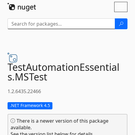
Skip To Content
Toggl
naviga
TestAutomationEssential
s.
MSTest
1.2.6435.22466
.NET Framework 4.5
There is a newer version of this package
available.
See the version list below for details.