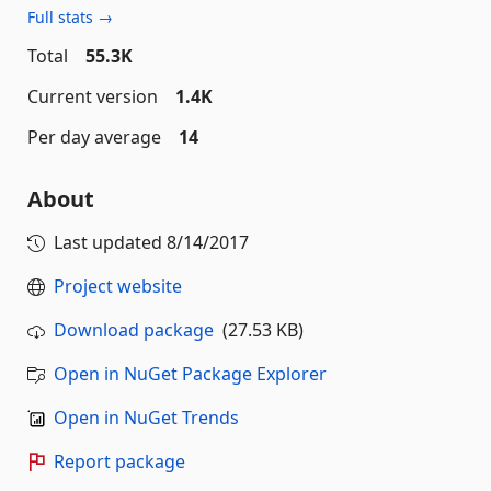
Full stats →
Total
55.3K
Current version
1.4K
Per day average
14
About
Last updated
8/14/2017
Project website
Download package
(27.53 KB)
Open in NuGet Package Explorer
Open in NuGet Trends
Report package