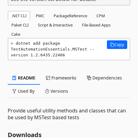
.NET CLI
PMC
PackageReference
CPM
Paket CLI
Script & Interactive
File-Based Apps
Cake
dotnet add package 
Copy
TestAutomationEssentials.MSTest --
version 1.2.6435.22466
README
Frameworks
Dependencies
Used By
Versions
Provide useful utility methods and classes that can
be used by MSTest based tests
Downloads