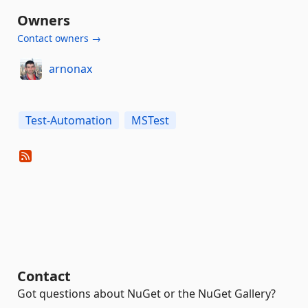
Owners
Contact owners →
arnonax
Test-Automation
MSTest
Contact
Got questions about NuGet or the NuGet Gallery?