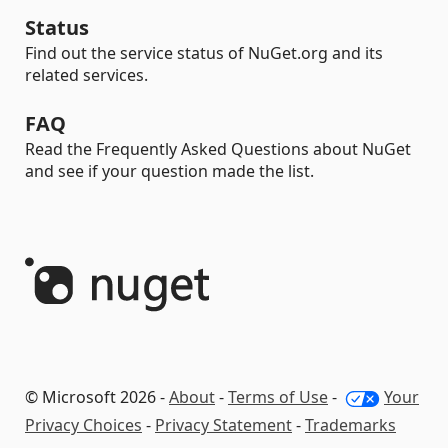
Status
Find out the service status of NuGet.org and its
related services.
FAQ
Read the Frequently Asked Questions about NuGet
and see if your question made the list.
© Microsoft 2026 -
About
-
Terms of Use
-
Your
Privacy Choices
-
Privacy Statement
-
Trademarks