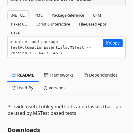
.NET CLI
PMC
PackageReference
CPM
Paket CLI
Script & Interactive
File-Based Apps
Cake
dotnet add package 
Copy
TestAutomationEssentials.MSTest --
version 1.2.6417.14617
README
Frameworks
Dependencies
Used By
Versions
Provide useful utility methods and classes that can
be used by MSTest based tests
Downloads