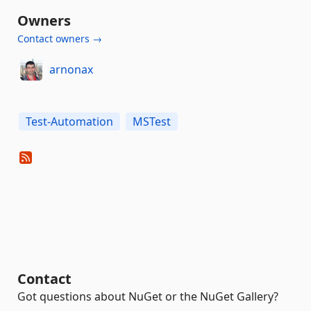
Owners
Contact owners →
arnonax
Test-Automation
MSTest
Contact
Got questions about NuGet or the NuGet Gallery?