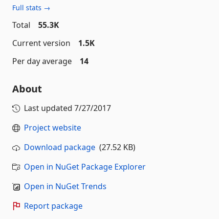
Full stats →
Total
55.3K
Current version
1.5K
Per day average
14
About
Last updated
7/27/2017
Project website
Download package
(27.52 KB)
Open in NuGet Package Explorer
Open in NuGet Trends
Report package