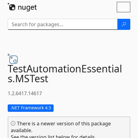
Skip To Content
Toggl
naviga
TestAutomationEssential
s.
MSTest
1.2.6417.14617
.NET Framework 4.5
There is a newer version of this package
available.
See the version list below for details.