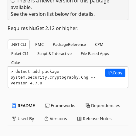
There is a newer version of this package
available.
See the version list below for details.
Requires NuGet 2.12 or higher.
.NET CLI
PMC
PackageReference
CPM
Paket CLI
Script & Interactive
File-Based Apps
Cake
dotnet add package 
Copy
System.Security.Cryptography.Cng --
version 4.7.0
README
Frameworks
Dependencies
Used By
Versions
Release Notes