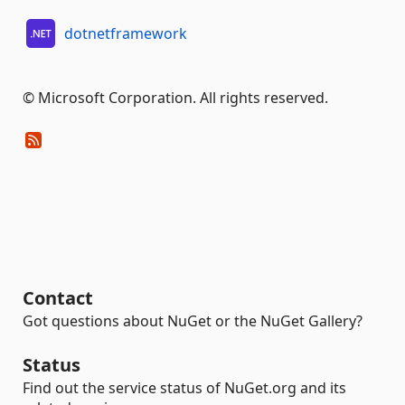
dotnetframework
© Microsoft Corporation. All rights reserved.
Contact
Got questions about NuGet or the NuGet Gallery?
Status
Find out the service status of NuGet.org and its