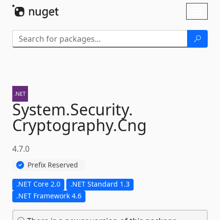
Skip To Content
Toggl
naviga
System.
Security.
Cryptography.
Cng
4.7.0
Prefix Reserved
.NET Core 2.0
.NET Standard 1.3
.NET Framework 4.6