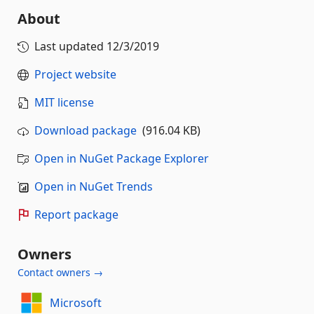
About
Last updated
12/3/2019
Project website
MIT license
Download package
(916.04 KB)
Open in NuGet Package Explorer
Open in NuGet Trends
Report package
Owners
Contact owners →
Microsoft