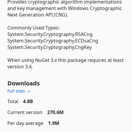
Provides cryptographic algorithm implementations
and key management with Windows Cryptographic
Next Generation API (CNG).
Commonly Used Types:
System.Security.Cryptography.RSACng
System.Security.Cryptography.ECDsaCng
System.Security.Cryptography.CngKey
When using NuGet 3.x this package requires at least
version 3.4.
Downloads
Full stats →
Total
4.8B
Current version
270.6M
Per day average
1.9M