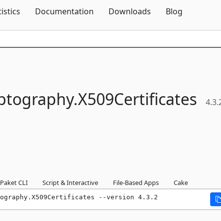
Skip To Content
tistics
Documentation
Downloads
Blog
ptography.
X509Certificates
4.3.
Paket CLI
Script & Interactive
File-Based Apps
Cake
ography.X509Certificates --version 4.3.2