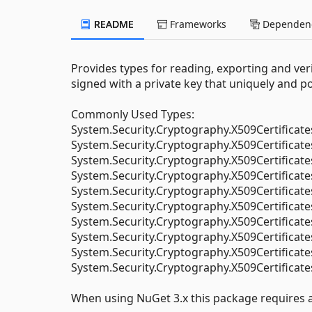
README
Frameworks
Dependenc
Provides types for reading, exporting and veri
signed with a private key that uniquely and posi
Commonly Used Types:
System.Security.Cryptography.X509Certificate
System.Security.Cryptography.X509Certificate
System.Security.Cryptography.X509Certificat
System.Security.Cryptography.X509Certificate
System.Security.Cryptography.X509Certificat
System.Security.Cryptography.X509Certificat
System.Security.Cryptography.X509Certificat
System.Security.Cryptography.X509Certificate
System.Security.Cryptography.X509Certifica
System.Security.Cryptography.X509Certificat
When using NuGet 3.x this package requires at