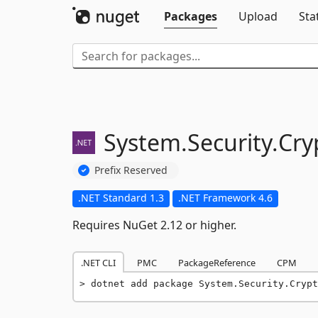
Packages
Upload
Sta
System.
Security.
Cry
Prefix Reserved
.NET Standard 1.3
.NET Framework 4.6
Requires NuGet 2.12 or higher.
.NET CLI
PMC
PackageReference
CPM
dotnet add package System.Security.Crypt