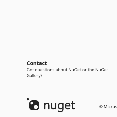
Contact
Got questions about NuGet or the NuGet
Gallery?
© Micros