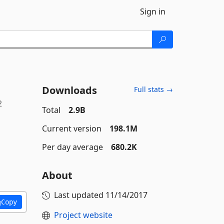
Sign in
Downloads
Full stats →
2
Total
2.9B
Current version
198.1M
Per day average
680.2K
About
Last updated
11/14/2017
Copy
Project website