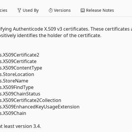
ies
Used By
Versions
Release Notes
fying Authenticode X.509 v3 certificates. These certificates 
tively identifies the holder of the certificate.
s.X509Certificate2
s.X509Certificate
es.X509ContentType
s.StoreLocation
es.StoreName
es.X509FindType
es.X509ChainStatus
s.X509Certificate2Collection
tes.X509EnhancedKeyUsageExtension
es.X509Chain
 least version 3.4.