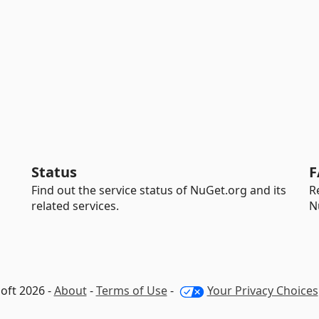
Status
F
Find out the service status of NuGet.org and its
R
related services.
N
oft 2026 -
About
-
Terms of Use
-
Your Privacy Choices