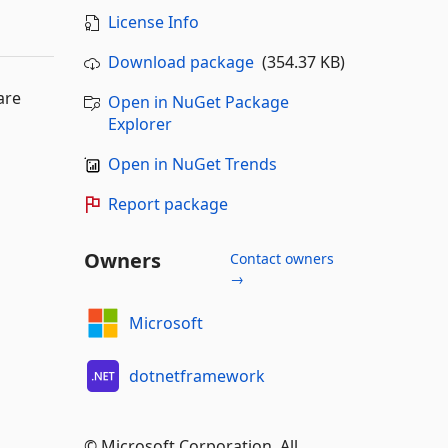
License Info
Download package
(354.37 KB)
are
Open in NuGet Package
Explorer
Open in NuGet Trends
Report package
Owners
Contact owners
→
Microsoft
dotnetframework
© Microsoft Corporation. All