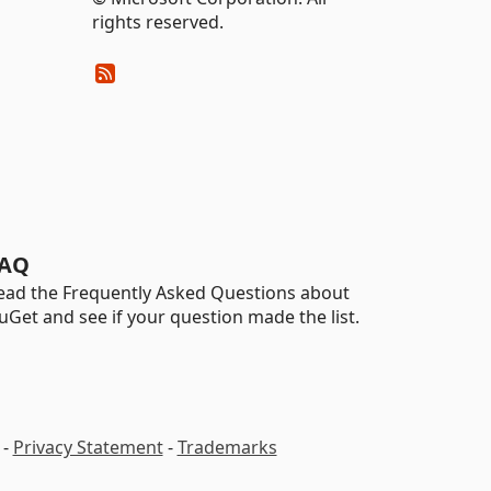
rights reserved.
AQ
ead the Frequently Asked Questions about
uGet and see if your question made the list.
-
Privacy Statement
-
Trademarks