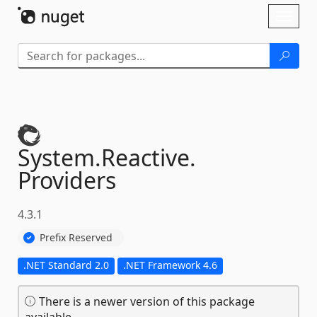
Skip To Content
Toggl
naviga
System.
Reactive.
Providers
4.3.1
Prefix Reserved
.NET Standard 2.0
.NET Framework 4.6
There is a newer version of this package
available.