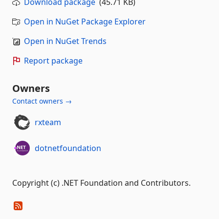
Download package
(45.71 KB)
Open in NuGet Package Explorer
Open in NuGet Trends
Report package
Owners
Contact owners →
rxteam
dotnetfoundation
Copyright (c) .NET Foundation and Contributors.