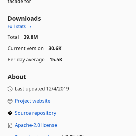
facade for
Downloads
Full stats →
Total
39.8M
Current version
30.6K
Per day average
15.5K
About
Last updated
12/4/2019
Project website
Source repository
Apache-2.0 license