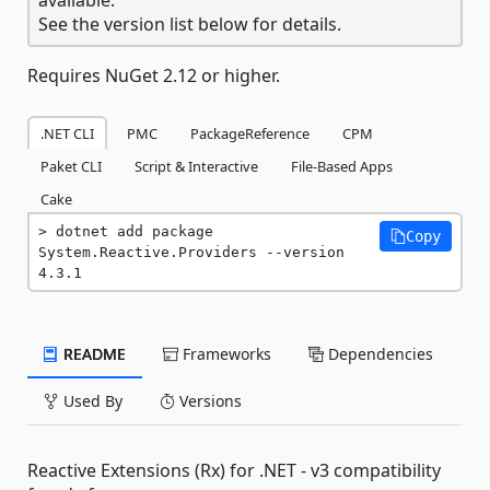
See the version list below for details.
Requires NuGet 2.12 or higher.
.NET CLI
PMC
PackageReference
CPM
Paket CLI
Script & Interactive
File-Based Apps
Cake
dotnet add package 
Copy
System.Reactive.Providers --version 
4.3.1
README
Frameworks
Dependencies
Used By
Versions
Reactive Extensions (Rx) for .NET - v3 compatibility