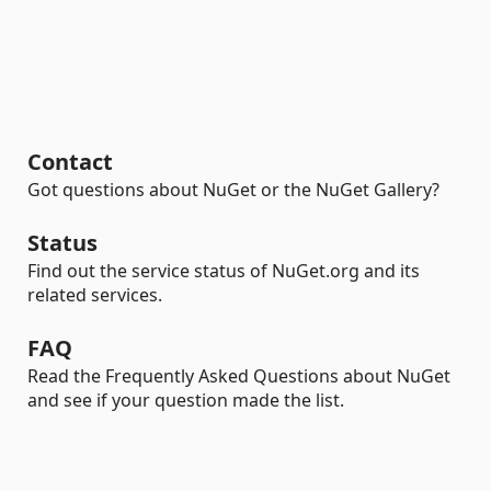
Contact
Got questions about NuGet or the NuGet Gallery?
Status
Find out the service status of NuGet.org and its
related services.
FAQ
Read the Frequently Asked Questions about NuGet
and see if your question made the list.