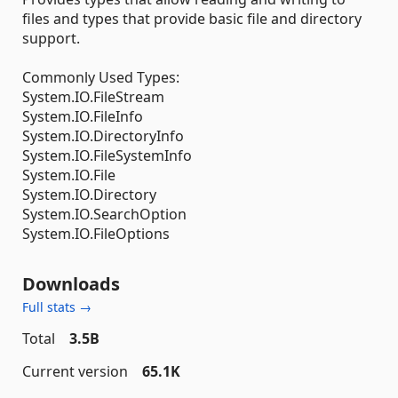
files and types that provide basic file and directory
support.
Commonly Used Types:
System.IO.FileStream
System.IO.FileInfo
System.IO.DirectoryInfo
System.IO.FileSystemInfo
System.IO.File
System.IO.Directory
System.IO.SearchOption
System.IO.FileOptions
Downloads
Full stats →
Total
3.5B
Current version
65.1K