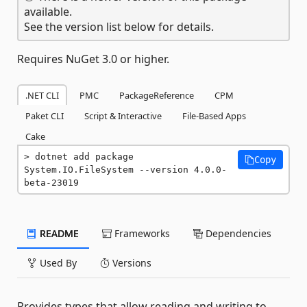
available.
See the version list below for details.
Requires NuGet 3.0 or higher.
.NET CLI
PMC
PackageReference
CPM
Paket CLI
Script & Interactive
File-Based Apps
Cake
dotnet add package 
Copy
System.IO.FileSystem --version 4.0.0-
beta-23019
README
Frameworks
Dependencies
Used By
Versions
Provides types that allow reading and writing to