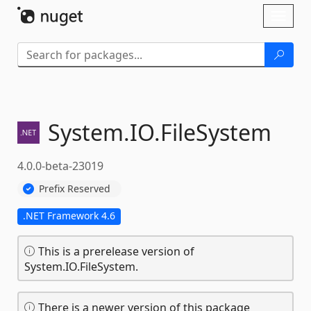
Skip To Content
Toggl
naviga
System.
IO.
FileSystem
4.0.0-beta-23019
Prefix Reserved
.NET Framework 4.6
This is a prerelease version of
System.IO.FileSystem.
There is a newer version of this package