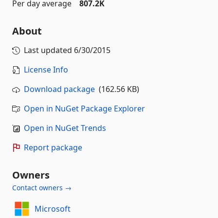
Per day average
807.2K
About
Last updated
6/30/2015
License Info
Download package
(162.56 KB)
Open in NuGet Package Explorer
Open in NuGet Trends
Report package
Owners
Contact owners →
Microsoft