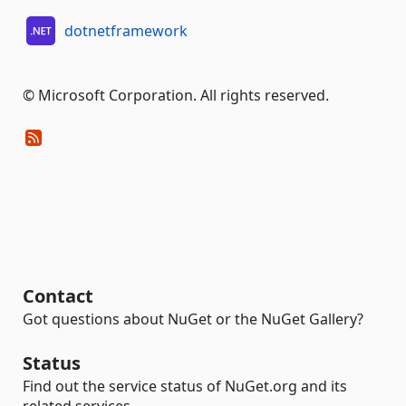
dotnetframework
© Microsoft Corporation. All rights reserved.
Contact
Got questions about NuGet or the NuGet Gallery?
Status
Find out the service status of NuGet.org and its