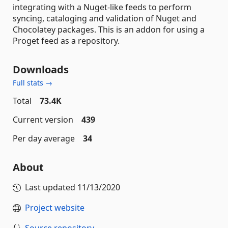
integrating with a Nuget-like feeds to perform
syncing, cataloging and validation of Nuget and
Chocolatey packages. This is an addon for using a
Proget feed as a repository.
Downloads
Full stats →
Total
73.4K
Current version
439
Per day average
34
About
Last updated
11/13/2020
Project website