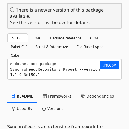
There is a newer version of this package
available.
See the version list below for details.
.NET CLI
PMC
PackageReference
CPM
Paket CLI
Script & Interactive
File-Based Apps
Cake
dotnet add package 
Copy
SynchroFeed.Repository.Proget --version 
1.1.0-Net50.1
README
Frameworks
Dependencies
Used By
Versions
SynchroFeed is an extensible framework for