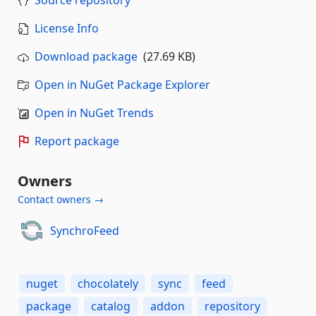
Source repository
License Info
Download package
(27.69 KB)
Open in NuGet Package Explorer
Open in NuGet Trends
Report package
Owners
Contact owners →
SynchroFeed
nuget
chocolately
sync
feed
package
catalog
addon
repository