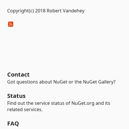
Copyright(c) 2018 Robert Vandehey
Contact
Got questions about NuGet or the NuGet Gallery?
Status
Find out the service status of NuGet.org and its
related services.
FAQ