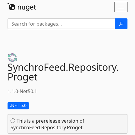
Skip To Content
Toggl
naviga
SynchroFeed.
Repository.
Proget
1.1.0-Net50.1
.NET 5.0
This is a prerelease version of
SynchroFeed.Repository.Proget.