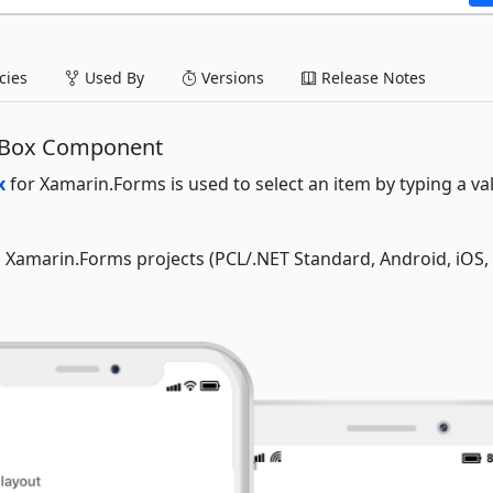
ies
Used By
Versions
Release Notes
 Box Component
x
for Xamarin.Forms is used to select an item by typing a va
ll Xamarin.Forms projects (PCL/.NET Standard, Android, iOS,