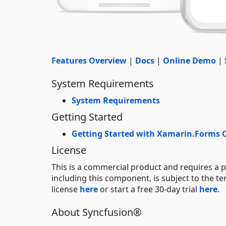
Features Overview
|
Docs
|
Online Demo
|
System Requirements
System Requirements
Getting Started
Getting Started with Xamarin.Forms
License
This is a commercial product and requires a p
including this component, is subject to the t
license
here
or start a free 30-day trial
here
.
About Syncfusion®