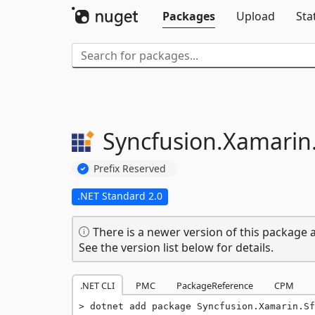
Packages
Upload
Sta
Syncfusion.
Xamarin
Prefix Reserved
.NET Standard 2.0
There is a newer version of this package a
See the version list below for details.
.NET CLI
PMC
PackageReference
CPM
dotnet add package Syncfusion.Xamarin.Sf