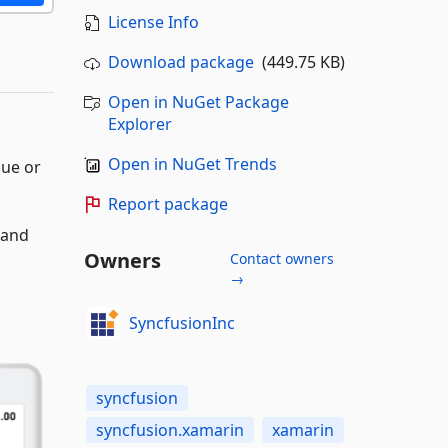
License Info
Download package
(449.75 KB)
Open in NuGet Package
Explorer
Open in NuGet Trends
lue or
Report package
 and
Owners
Contact owners
→
SyncfusionInc
syncfusion
syncfusion.xamarin
xamarin