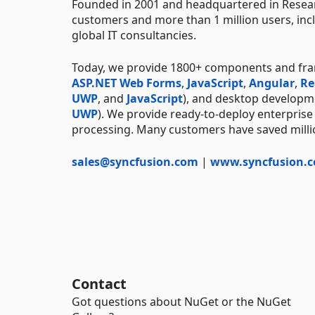
Founded in 2001 and headquartered in Resear
customers and more than 1 million users, incl
global IT consultancies.
Today, we provide 1800+ components and fr
ASP.NET Web Forms
,
JavaScript
,
Angular
,
Re
UWP
, and
JavaScript
), and desktop developm
UWP
). We provide ready-to-deploy enterprise
processing. Many customers have saved millio
sales@syncfusion.com
|
www.syncfusion.
Contact
Got questions about NuGet or the NuGet