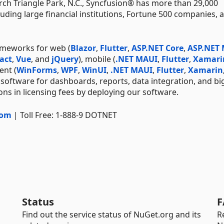
ch Triangle Park, N.C., Syncfusion® has more than 29,000
uding large financial institutions, Fortune 500 companies, 
ameworks for web (
Blazor
,
Flutter
,
ASP.NET Core
,
ASP.NET
act
,
Vue
, and
jQuery
), mobile (
.NET MAUI
,
Flutter
,
Xamari
ent (
WinForms
,
WPF
,
WinUI
,
.NET MAUI
,
Flutter
,
Xamarin
 software for dashboards, reports, data integration, and bi
ns in licensing fees by deploying our software.
com
| Toll Free: 1-888-9 DOTNET
Status
F
Find out the service status of NuGet.org and its
R