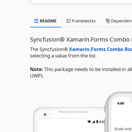
README
Frameworks
Dependenc
Syncfusion® Xamarin.Forms Combo
The Syncfusion®
Xamarin.Forms Combo Bo
selecting a value from the list.
Note:
This package needs to be installed in a
UWP).