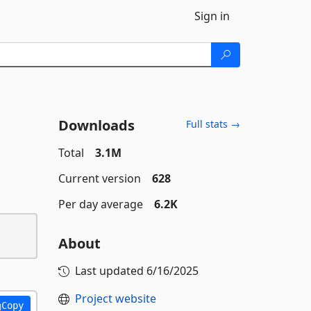
Sign in
Downloads
Full stats →
Total
3.1M
Current version
628
Per day average
6.2K
About
Last updated
6/16/2025
Project website
Copy