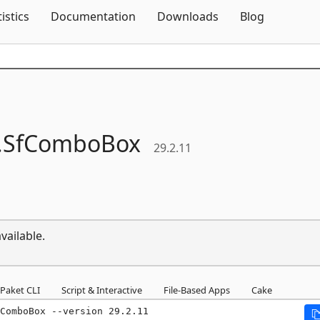
Skip To Content
tistics
Documentation
Downloads
Blog
.
SfComboBox
29.2.11
vailable.
Paket CLI
Script & Interactive
File-Based Apps
Cake
ComboBox --version 29.2.11