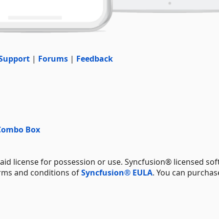
Support
|
Forums
|
Feedback
 Combo Box
aid license for possession or use. Syncfusion® licensed sof
erms and conditions of
Syncfusion® EULA
. You can purchas