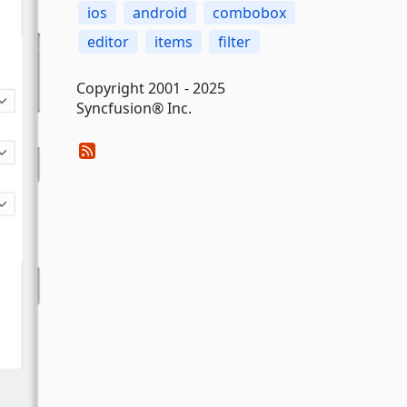
ios
android
combobox
editor
items
filter
Copyright 2001 - 2025
Syncfusion® Inc.