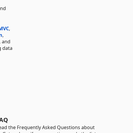
and
 MVC
,
n
,
, and
g data
AQ
ead the Frequently Asked Questions about