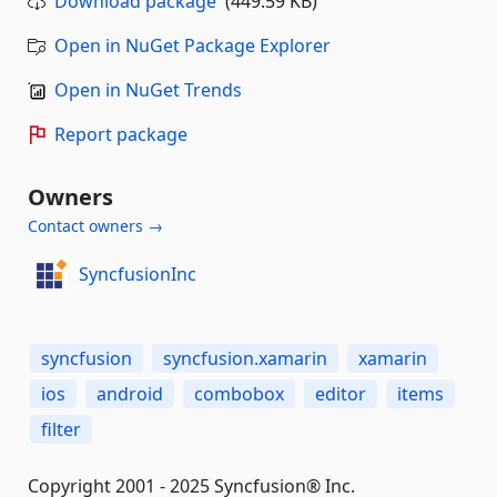
Download package
(449.59 KB)
Open in NuGet Package Explorer
Open in NuGet Trends
Report package
Owners
Contact owners →
SyncfusionInc
syncfusion
syncfusion.xamarin
xamarin
ios
android
combobox
editor
items
filter
Copyright 2001 - 2025 Syncfusion® Inc.