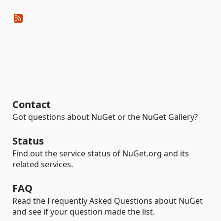
Contact
Got questions about NuGet or the NuGet Gallery?
Status
Find out the service status of NuGet.org and its
related services.
FAQ
Read the Frequently Asked Questions about NuGet
and see if your question made the list.