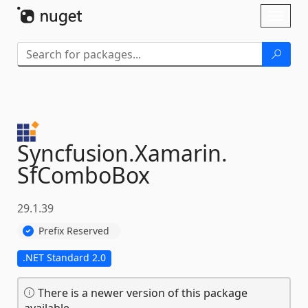
Skip To Content
Toggl
naviga
Syncfusion.
Xamarin.
SfComboBox
29.1.39
Prefix Reserved
.NET Standard 2.0
There is a newer version of this package
available.