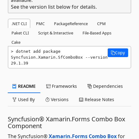
See the version list below for details.
.NET CLI
PMC
PackageReference
CPM
Paket CLI
Script & Interactive
File-Based Apps
Cake
dotnet add package 
Copy
Syncfusion.Xamarin.SfComboBox --version 
29.1.39
README
Frameworks
Dependencies
Used By
Versions
Release Notes
Syncfusion® Xamarin.Forms Combo Box
Component
The Syncfusion®
Xamarin.Forms Combo Box
for