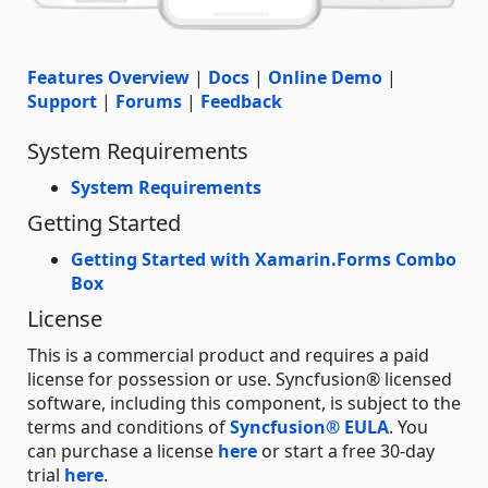
Features Overview
|
Docs
|
Online Demo
|
Support
|
Forums
|
Feedback
System Requirements
System Requirements
Getting Started
Getting Started with Xamarin.Forms Combo
Box
License
This is a commercial product and requires a paid
license for possession or use. Syncfusion® licensed
software, including this component, is subject to the
terms and conditions of
Syncfusion® EULA
. You
can purchase a license
here
or start a free 30-day
trial
here
.