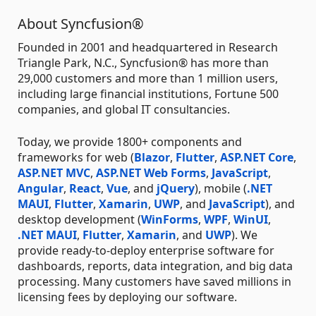
About Syncfusion®
Founded in 2001 and headquartered in Research
Triangle Park, N.C., Syncfusion® has more than
29,000 customers and more than 1 million users,
including large financial institutions, Fortune 500
companies, and global IT consultancies.
Today, we provide 1800+ components and
frameworks for web (
Blazor
,
Flutter
,
ASP.NET Core
,
ASP.NET MVC
,
ASP.NET Web Forms
,
JavaScript
,
Angular
,
React
,
Vue
, and
jQuery
), mobile (
.NET
MAUI
,
Flutter
,
Xamarin
,
UWP
, and
JavaScript
), and
desktop development (
WinForms
,
WPF
,
WinUI
,
.NET MAUI
,
Flutter
,
Xamarin
, and
UWP
). We
provide ready-to-deploy enterprise software for
dashboards, reports, data integration, and big data
processing. Many customers have saved millions in
licensing fees by deploying our software.