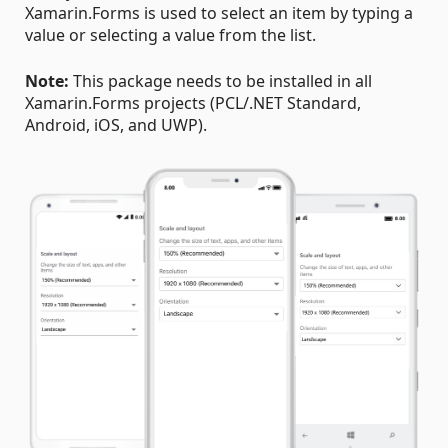
Xamarin.Forms is used to select an item by typing a
value or selecting a value from the list.
Note:
This package needs to be installed in all
Xamarin.Forms projects (PCL/.NET Standard,
Android, iOS, and UWP).