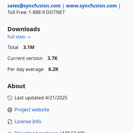
sales@syncfusion.com
|
www.syncfusion.com
|
Toll Free: 1-888-9 DOTNET
Downloads
Full stats →
Total
3.1M
Current version
3.7K
Per day average
6.2K
About
Last updated
4/21/2025
Project website
License Info