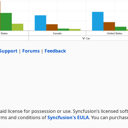
Support
|
Forums
|
Feedback
aid license for possession or use. Syncfusion’s licensed sof
erms and conditions of
Syncfusion's EULA
. You can purchas