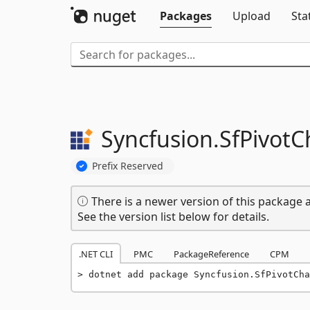
Packages
Upload
Sta
Syncfusion.
SfPivotC
Prefix Reserved
There is a newer version of this package a
See the version list below for details.
.NET CLI
PMC
PackageReference
CPM
dotnet add package Syncfusion.SfPivotCha