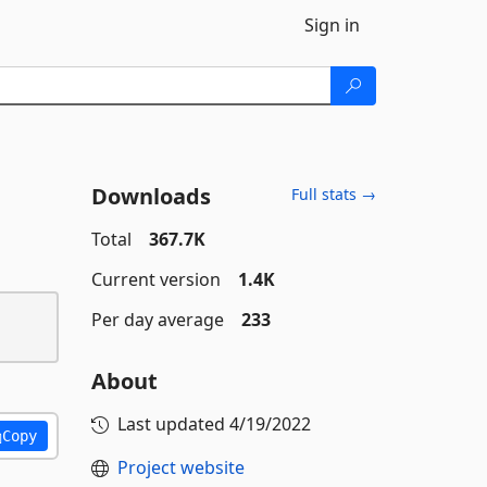
Sign in
Downloads
Full stats →
Total
367.7K
Current version
1.4K
Per day average
233
About
Last updated
4/19/2022
Copy
Project website