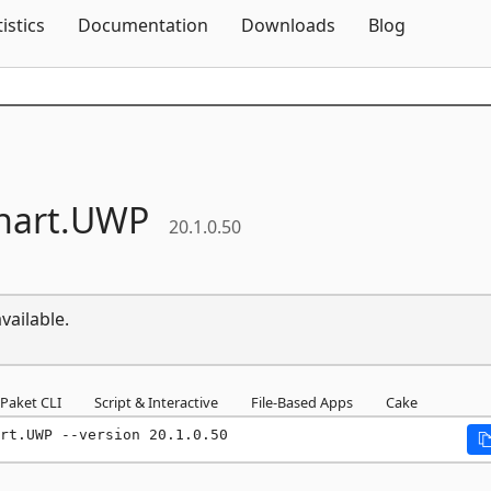
Skip To Content
tistics
Documentation
Downloads
Blog
hart.
UWP
20.1.0.50
vailable.
Paket CLI
Script & Interactive
File-Based Apps
Cake
rt.UWP --version 20.1.0.50