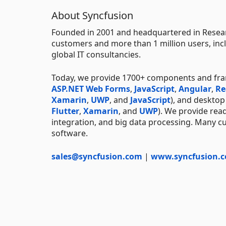
About Syncfusion
Founded in 2001 and headquartered in Researc
customers and more than 1 million users, incl
global IT consultancies.
Today, we provide 1700+ components and fr
ASP.NET Web Forms
,
JavaScript
,
Angular
,
Re
Xamarin
,
UWP
, and
JavaScript
), and deskto
Flutter
,
Xamarin
, and
UWP
). We provide rea
integration, and big data processing. Many cu
software.
sales@syncfusion.com
|
www.syncfusion.