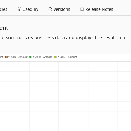
ies
Used By
Versions
Release Notes
ent
d summarizes business data and displays the result in a