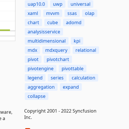
uap10.0
uwp
universal
xaml
mvvm
ssas
olap
chart
cube
adomd
analysisservice
multidimensional
kpi
mdx
mdxquery
relational
pivot
pivotchart
pivotengine
pivottable
legend
series
calculation
aggregation
expand
collapse
Copyright 2001 - 2022 Syncfusion
tware,
Inc.
e a