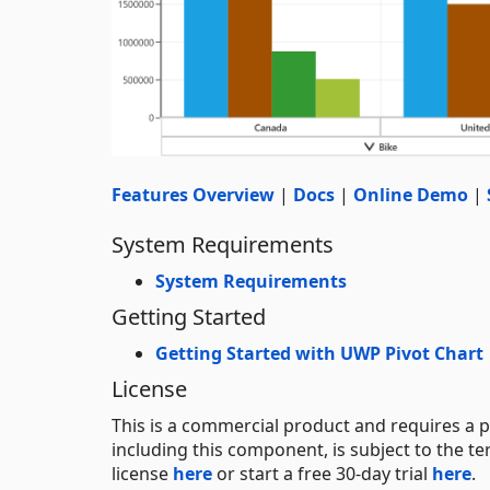
Features Overview
|
Docs
|
Online Demo
|
System Requirements
System Requirements
Getting Started
Getting Started with UWP Pivot Chart
License
This is a commercial product and requires a p
including this component, is subject to the t
license
here
or start a free 30-day trial
here
.