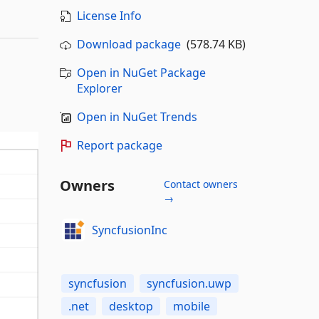
License Info
Download package
(578.74 KB)
Open in NuGet Package
Explorer
Open in NuGet Trends
Report package
Owners
Contact owners
→
SyncfusionInc
syncfusion
syncfusion.uwp
.net
desktop
mobile