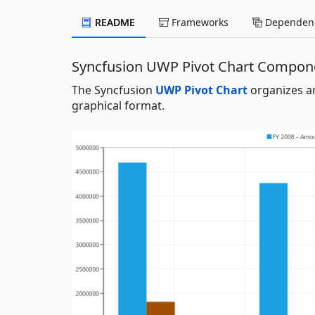
README
Frameworks
Dependenc
Syncfusion UWP Pivot Chart Compon
The Syncfusion
UWP Pivot Chart
organizes an
graphical format.