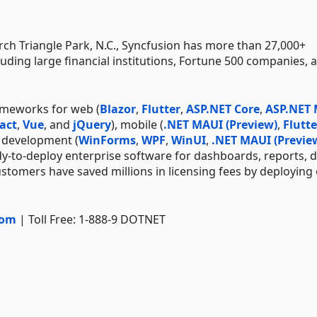
h Triangle Park, N.C., Syncfusion has more than 27,000+
uding large financial institutions, Fortune 500 companies, 
ameworks for web (
Blazor
,
Flutter
,
ASP.NET Core
,
ASP.NET
act
,
Vue
, and
jQuery
), mobile (
.NET MAUI (Preview)
,
Flutte
p development (
WinForms
,
WPF
,
WinUI
,
.NET MAUI (Previe
dy-to-deploy enterprise software for dashboards, reports, 
stomers have saved millions in licensing fees by deploying
com
| Toll Free: 1-888-9 DOTNET