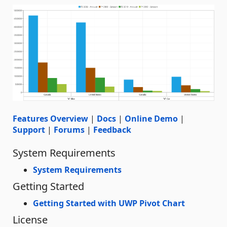
Features Overview
|
Docs
|
Online Demo
|
Support
|
Forums
|
Feedback
System Requirements
System Requirements
Getting Started
Getting Started with UWP Pivot Chart
License