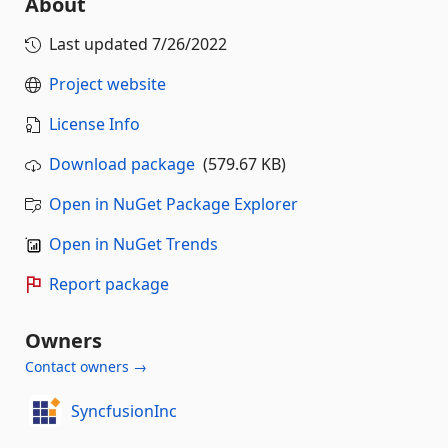
About
Last updated
7/26/2022
Project website
License Info
Download package
(579.67 KB)
Open in NuGet Package Explorer
Open in NuGet Trends
Report package
Owners
Contact owners →
SyncfusionInc