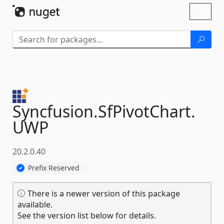
Skip To Content
Toggl
naviga
Syncfusion.
SfPivotChart.
UWP
20.2.0.40
Prefix Reserved
There is a newer version of this package
available.
See the version list below for details.