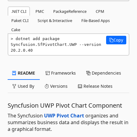
.NET CLI
PMC
PackageReference
CPM
Paket CLI
Script & Interactive
File-Based Apps
Cake
dotnet add package 
Copy
Syncfusion.SfPivotChart.UWP --version 
20.2.0.40
README
Frameworks
Dependencies
Used By
Versions
Release Notes
Syncfusion UWP Pivot Chart Component
The Syncfusion
UWP Pivot Chart
organizes and
summarizes business data and displays the result in
a graphical format.