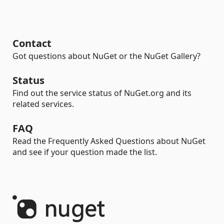
Contact
Got questions about NuGet or the NuGet Gallery?
Status
Find out the service status of NuGet.org and its
related services.
FAQ
Read the Frequently Asked Questions about NuGet
and see if your question made the list.