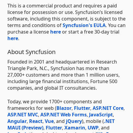
This is a commercial product and requires a paid
license for possession or use. Syncfusion’s licensed
software, including this component, is subject to the
terms and conditions of
Syncfusion's EULA
. You can
purchase a license
here
or start a free 30-day trial
here
.
About Syncfusion
Founded in 2001 and headquartered in Research
Triangle Park, N.C., Syncfusion has more than
27,000+ customers and more than 1 million users,
including large financial institutions, Fortune 500
companies, and global IT consultancies.
Today, we provide 1700+ components and
frameworks for web (
Blazor
,
Flutter
,
ASP.NET Core
,
ASP.NET MVC
,
ASP.NET Web Forms
,
JavaScript
,
Angular
,
React
,
Vue
, and
jQuery
), mobile (
.NET
MAUI (Preview)
,
Flutter
,
Xamarin
,
UWP
, and