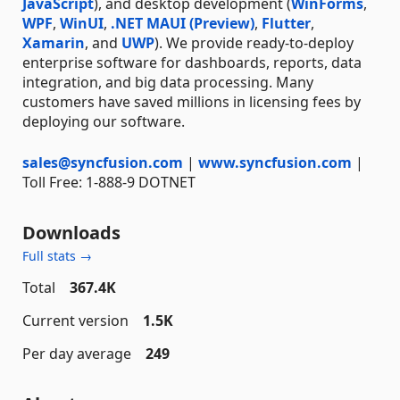
JavaScript
), and desktop development (
WinForms
,
WPF
,
WinUI
,
.NET MAUI (Preview)
,
Flutter
,
Xamarin
, and
UWP
). We provide ready-to-deploy
enterprise software for dashboards, reports, data
integration, and big data processing. Many
customers have saved millions in licensing fees by
deploying our software.
sales@syncfusion.com
|
www.syncfusion.com
|
Toll Free: 1-888-9 DOTNET
Downloads
Full stats →
Total
367.4K
Current version
1.5K
Per day average
249