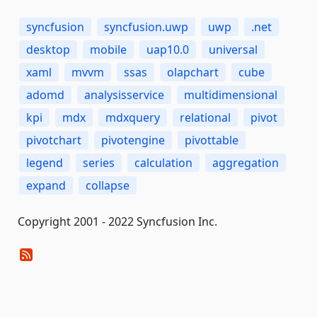
syncfusion
syncfusion.uwp
uwp
.net
desktop
mobile
uap10.0
universal
xaml
mvvm
ssas
olapchart
cube
adomd
analysisservice
multidimensional
kpi
mdx
mdxquery
relational
pivot
pivotchart
pivotengine
pivottable
legend
series
calculation
aggregation
expand
collapse
Copyright 2001 - 2022 Syncfusion Inc.