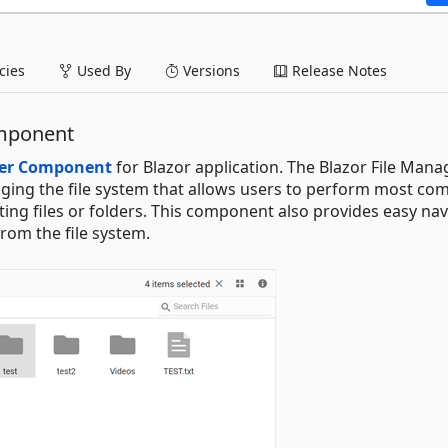
ies
Used By
Versions
Release Notes
omponent
ger Component
for Blazor application. The Blazor File Manag
ging the file system that allows users to perform most c
orting files or folders. This component also provides easy na
from the file system.