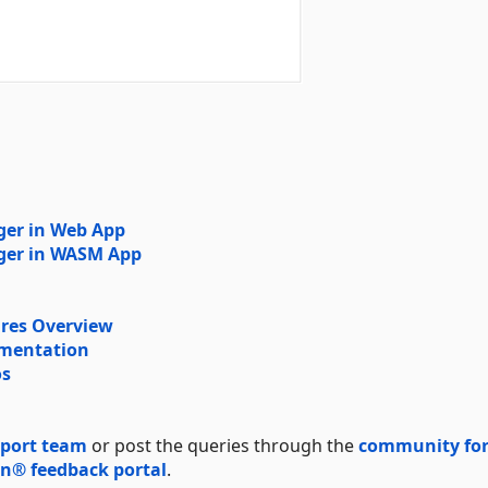
ger in Web App
ager in WASM App
res Overview
umentation
os
port team
or post the queries through the
community fo
n® feedback portal
.