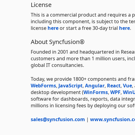
License
This is a commercial product and requires a p
including this component, is subject to the t
license
here
or start a free 30-day trial
here
.
About Syncfusion®
Founded in 2001 and headquartered in Resear
customers and more than 1 million users, incl
global IT consultancies.
Today, we provide 1800+ components and fr
WebForms
,
JavaScript
,
Angular
,
React
,
Vue
,
desktop development (
WinForms
,
WPF
,
WinU
software for dashboards, reports, data integ
millions in licensing fees by deploying our so
sales@syncfusion.com
|
www.syncfusion.