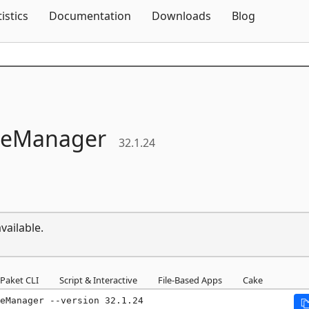
Skip To Content
tistics
Documentation
Downloads
Blog
ileManager
32.1.24
vailable.
Paket CLI
Script & Interactive
File-Based Apps
Cake
eManager --version 32.1.24