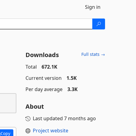
Sign in
Downloads
Full stats →
Total
672.1K
Current version
1.5K
Per day average
3.3K
About
Last updated
7 months ago
Project website
Copy