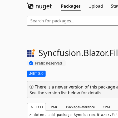
Packages
Upload
Sta
Syncfusion.
Blazor.
F
Prefix Reserved
.NET 8.0
There is a newer version of this package a
See the version list below for details.
.NET CLI
PMC
PackageReference
CPM
dotnet add package Syncfusion.Blazor.Fil