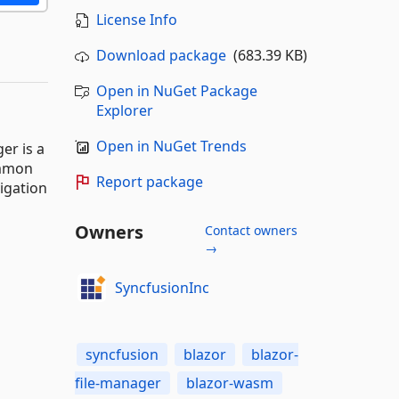
License Info
Download package
(683.39 KB)
Open in NuGet Package
Explorer
Open in NuGet Trends
er is a
ommon
Report package
vigation
Owners
Contact owners
→
SyncfusionInc
syncfusion
blazor
blazor-
file-manager
blazor-wasm