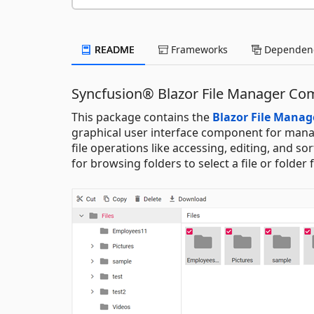
README
Frameworks
Dependenc
Syncfusion® Blazor File Manager C
This package contains the
Blazor File Mana
graphical user interface component for mana
file operations like accessing, editing, and s
for browsing folders to select a file or folder 