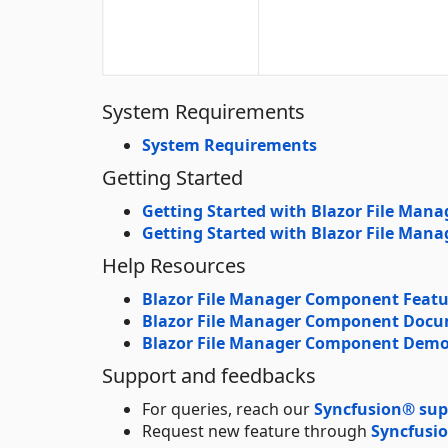
System Requirements
System Requirements
Getting Started
Getting Started with Blazor File Mana
Getting Started with Blazor File Man
Help Resources
Blazor File Manager Component Featu
Blazor File Manager Component Doc
Blazor File Manager Component Dem
Support and feedbacks
For queries, reach our
Syncfusion® sup
Request new feature through
Syncfusio