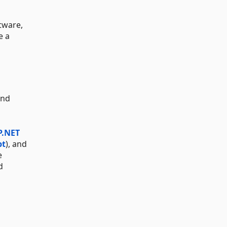
tware,
e a
and
P.NET
pt
), and
e
d