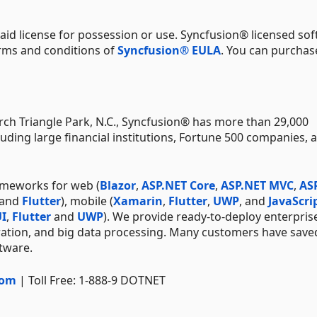
aid license for possession or use. Syncfusion® licensed sof
erms and conditions of
Syncfusion® EULA
. You can purchas
ch Triangle Park, N.C., Syncfusion® has more than 29,000
uding large financial institutions, Fortune 500 companies, 
ameworks for web (
Blazor
,
ASP.NET Core
,
ASP.NET MVC
,
AS
 and
Flutter
), mobile (
Xamarin
,
Flutter
,
UWP
, and
JavaScri
I
,
Flutter
and
UWP
). We provide ready-to-deploy enterpris
ration, and big data processing. Many customers have save
ftware.
com
| Toll Free: 1-888-9 DOTNET