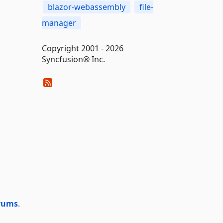
blazor-webassembly
file-
manager
Copyright 2001 - 2026
Syncfusion® Inc.
rums
.