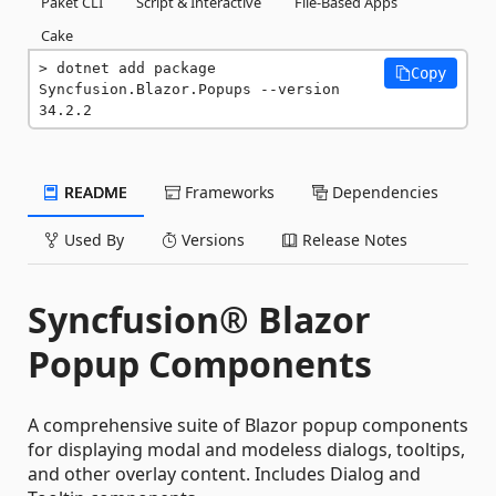
Paket CLI
Script & Interactive
File-Based Apps
Cake
dotnet add package 
Copy
Syncfusion.Blazor.Popups --version 
34.2.2
README
Frameworks
Dependencies
Used By
Versions
Release Notes
Syncfusion® Blazor
Popup Components
A comprehensive suite of Blazor popup components
for displaying modal and modeless dialogs, tooltips,
and other overlay content. Includes Dialog and