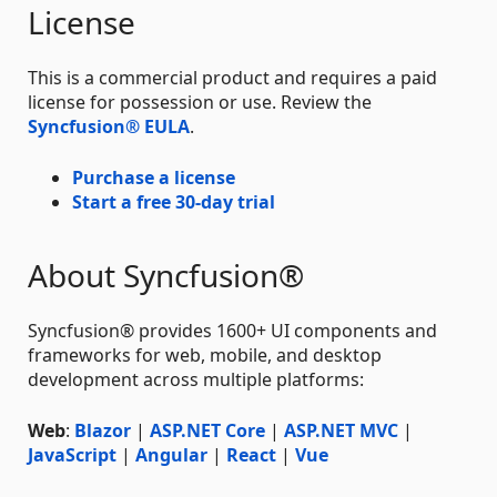
License
This is a commercial product and requires a paid
license for possession or use. Review the
Syncfusion® EULA
.
Purchase a license
Start a free 30-day trial
About Syncfusion®
Syncfusion® provides 1600+ UI components and
frameworks for web, mobile, and desktop
development across multiple platforms:
Web
:
Blazor
|
ASP.NET Core
|
ASP.NET MVC
|
JavaScript
|
Angular
|
React
|
Vue