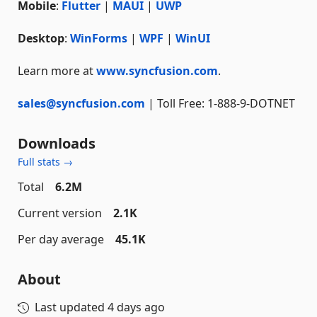
Mobile
:
Flutter
|
MAUI
|
UWP
Desktop
:
WinForms
|
WPF
|
WinUI
Learn more at
www.syncfusion.com
.
sales@syncfusion.com
| Toll Free: 1-888-9-DOTNET
Downloads
Full stats →
Total
6.2M
Current version
2.1K
Per day average
45.1K
About
Last updated
4 days ago