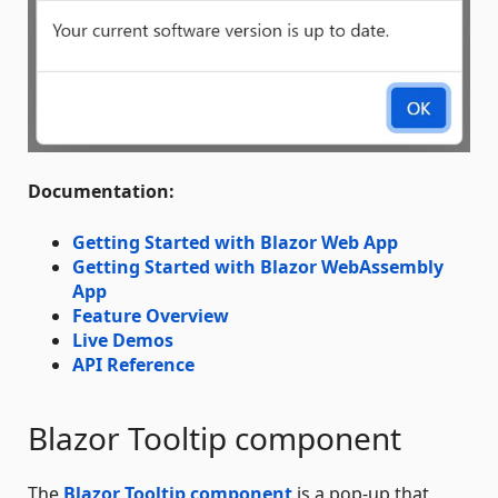
Documentation:
Getting Started with Blazor Web App
Getting Started with Blazor WebAssembly
App
Feature Overview
Live Demos
API Reference
Blazor Tooltip component
The
Blazor Tooltip component
is a pop-up that