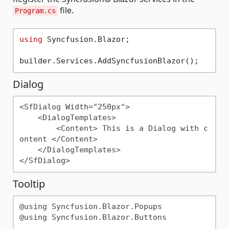
file.
Program.cs
using
 Syncfusion.Blazor;

Dialog
<SfDialog Width="250px">

    <DialogTemplates>

        <Content> This is a Dialog with c
ontent </Content>

    </DialogTemplates>

Tooltip
@using Syncfusion.Blazor.Popups

@using Syncfusion.Blazor.Buttons
