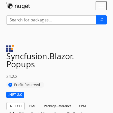
Skip To Content
Toggl
naviga
Syncfusion.
Blazor.
Popups
34.2.2
Prefix Reserved
.NET 8.0
.NET CLI
PMC
PackageReference
CPM