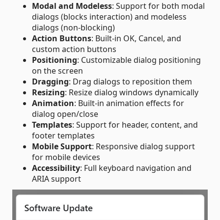
Modal and Modeless
: Support for both modal
dialogs (blocks interaction) and modeless
dialogs (non-blocking)
Action Buttons
: Built-in OK, Cancel, and
custom action buttons
Positioning
: Customizable dialog positioning
on the screen
Dragging
: Drag dialogs to reposition them
Resizing
: Resize dialog windows dynamically
Animation
: Built-in animation effects for
dialog open/close
Templates
: Support for header, content, and
footer templates
Mobile Support
: Responsive dialog support
for mobile devices
Accessibility
: Full keyboard navigation and
ARIA support