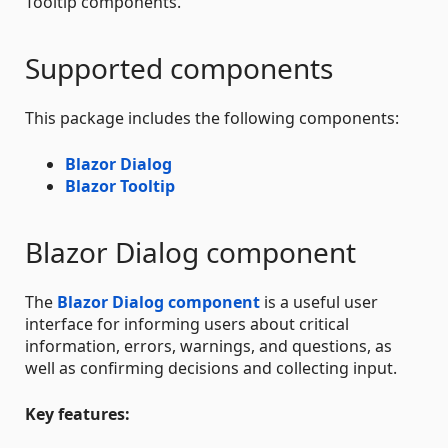
Tooltip components.
Supported components
This package includes the following components:
Blazor Dialog
Blazor Tooltip
Blazor Dialog component
The
Blazor Dialog component
is a useful user
interface for informing users about critical
information, errors, warnings, and questions, as
well as confirming decisions and collecting input.
Key features: