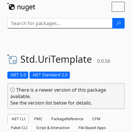
Skip To Content
Toggl
naviga
Std.
UriTemplate
0.0.56
.NET 5.0
.NET Standard 2.0
There is a newer version of this package
available.
See the version list below for details.
.NET CLI
PMC
PackageReference
CPM
Paket CLI
Script & Interactive
File-Based Apps