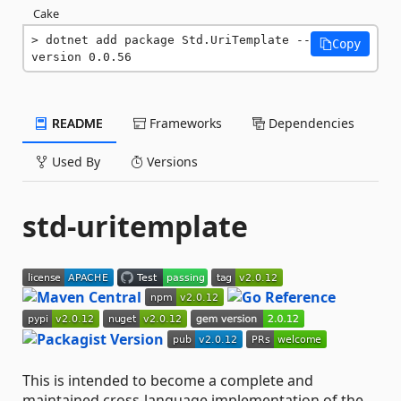
Cake
dotnet add package Std.UriTemplate --
Copy
version 0.0.56
README
Frameworks
Dependencies
Used By
Versions
std-uritemplate
This is intended to become a complete and
maintained cross-language implementation of the