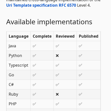
Uri Template specification RFC 6570
Level 4.
Available implementations
Language
Complete
Reviewed
Published
Java
✅
✅
✅
Python
✅
❌
✅
Typescript
✅
✅
✅
Go
✅
✅
✅
C#
✅
✅
✅
Ruby
✅
❌
✅
PHP
✅
✅
✅