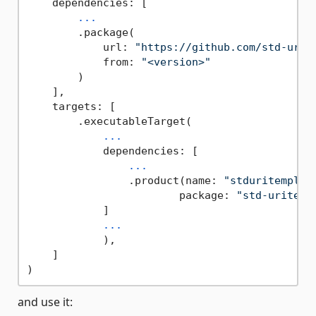
    dependencies: [

...
        .package(

            url: 
"https://github.com/std-urit
            from: 
"<version>"
        )

    ],

    targets: [

        .executableTarget(

...
            dependencies: [

...
                .product(name: 
"stduritemplat
                        package: 
"std-uritemp
            ]

...
            ),

    ]

and use it: