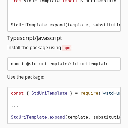
from
 stduritemplate 
import
 StdUriTemplate

...

Typescript/Javascript
Install the package using
:
npm
Use the package:
const
 { 
StdUriTemplate
 } = 
require
(
'@std-urit
...

StdUriTemplate
.
expand