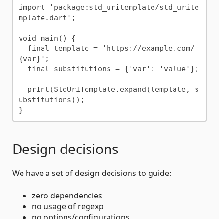
import 'package:std_uritemplate/std_urite
mplate.dart';

void main() {

  final template = 'https://example.com/
{var}';

  final substitutions = {'var': 'value'};

  print(StdUriTemplate.expand(template, s
ubstitutions));

Design decisions
We have a set of design decisions to guide:
zero dependencies
no usage of regexp
no options/configurations