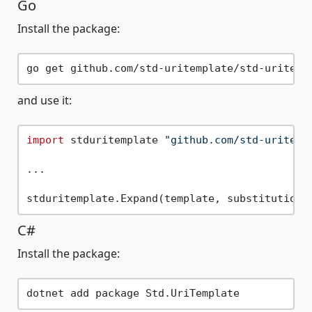
Go
Install the package:
and use it:
import
 stduritemplate 
"github.com/std-uritemp
...

C#
Install the package: