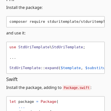
Install the package:
and use it:
use
StdUriTemplate
\
StdUriTemplate
;

...

StdUriTemplate
::
expand
(
$template
, 
$substituti
Swift
Install the package, adding to
:
Package.swift
let
 package 
=
Package
(

...