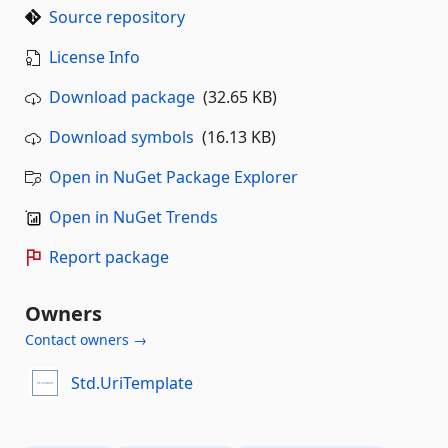
Source repository
License Info
Download package
(32.65 KB)
Download symbols
(16.13 KB)
Open in NuGet Package Explorer
Open in NuGet Trends
Report package
Owners
Contact owners →
Std.UriTemplate