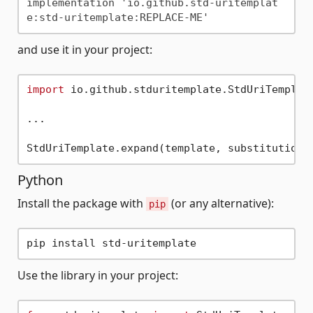
implementation 'io.github.std-uritemplat
and use it in your project:
import
 io.github.stduritemplate.StdUriTemplate
...

Python
Install the package with
(or any alternative):
pip
Use the library in your project: