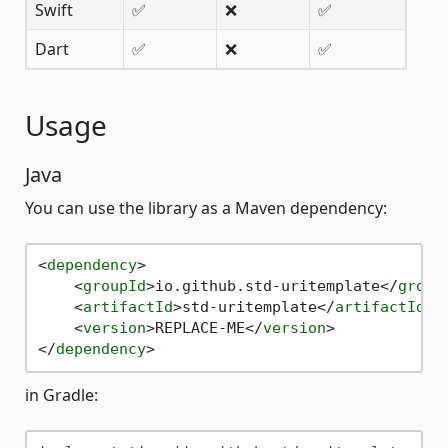
Swift
✅
❌
✅
Dart
✅
❌
✅
Usage
Java
You can use the library as a Maven dependency:
<
dependency
>
<
groupId
>
io.github.std-uritemplate
</
group
<
artifactId
>
std-uritemplate
</
artifactId
>
<
version
>
REPLACE-ME
</
version
>
</
dependency
>
in Gradle: