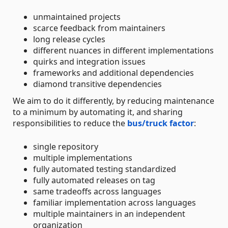
unmaintained projects
scarce feedback from maintainers
long release cycles
different nuances in different implementations
quirks and integration issues
frameworks and additional dependencies
diamond transitive dependencies
We aim to do it differently, by reducing maintenance
to a minimum by automating it, and sharing
responsibilities to reduce the
bus/truck factor
:
single repository
multiple implementations
fully automated testing standardized
fully automated releases on tag
same tradeoffs across languages
familiar implementation across languages
multiple maintainers in an independent
organization