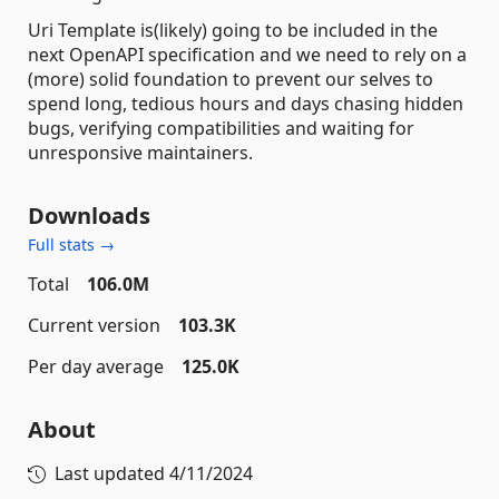
Uri Template is(likely) going to be included in the
next OpenAPI specification and we need to rely on a
(more) solid foundation to prevent our selves to
spend long, tedious hours and days chasing hidden
bugs, verifying compatibilities and waiting for
unresponsive maintainers.
Downloads
Full stats →
Total
106.0M
Current version
103.3K
Per day average
125.0K
About
Last updated
4/11/2024