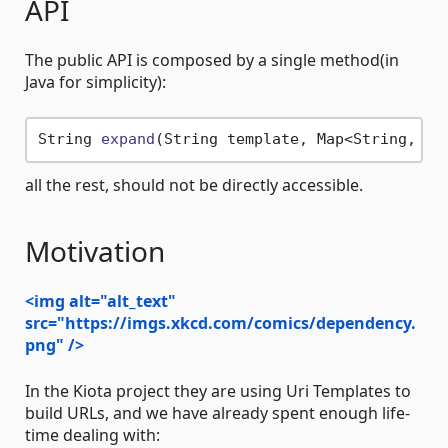
API
The public API is composed by a single method(in
Java for simplicity):
String 
expand
(String template, Map<String, Ob
all the rest, should not be directly accessible.
Motivation
<img alt="alt_text"
src="https://imgs.xkcd.com/comics/dependency.
png" />
In the Kiota project they are using Uri Templates to
build URLs, and we have already spent enough life-
time dealing with: