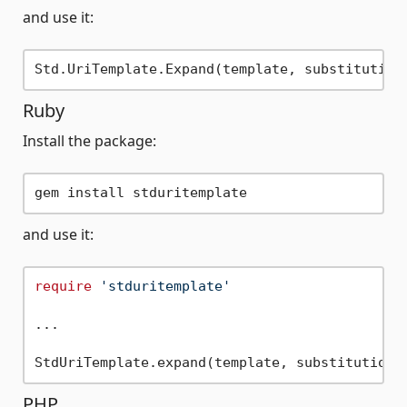
and use it:
Ruby
Install the package:
and use it:
require
'stduritemplate'
...

PHP