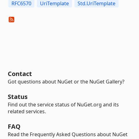
RFC6570
UriTemplate
Std.UriTemplate
Contact
Got questions about NuGet or the NuGet Gallery?
Status
Find out the service status of NuGet.org and its
related services.
FAQ
Read the Frequently Asked Questions about NuGet