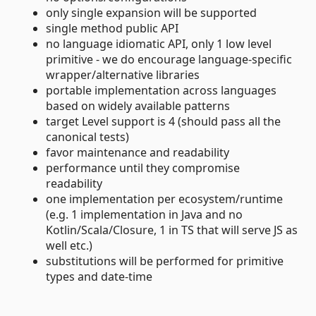
only single expansion will be supported
single method public API
no language idiomatic API, only 1 low level
primitive - we do encourage language-specific
wrapper/alternative libraries
portable implementation across languages
based on widely available patterns
target Level support is 4 (should pass all the
canonical tests)
favor maintenance and readability
performance until they compromise
readability
one implementation per ecosystem/runtime
(e.g. 1 implementation in Java and no
Kotlin/Scala/Closure, 1 in TS that will serve JS as
well etc.)
substitutions will be performed for primitive
types and date-time