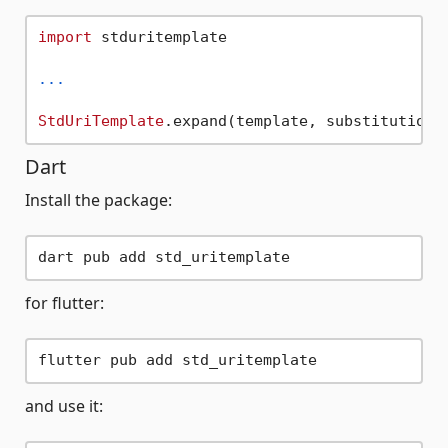
import
 stduritemplate

...
StdUriTemplate
Dart
Install the package:
for flutter:
and use it: