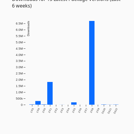
6 weeks)
Downloads
6.5M
6.0M
5.5M
5.0M
4.5M
4.0M
3.5M
3.0M
2.5M
2.0M
1.5M
1.0M
500k
0
1.0.5
1.0.6
2.0.0
2.0.1
2.0.2
2.0.3
2.0.4
2.0.5
2.0.6
2.0.7
2.0.8
2.0.9
2.0.10
2.0.11
2.0.12