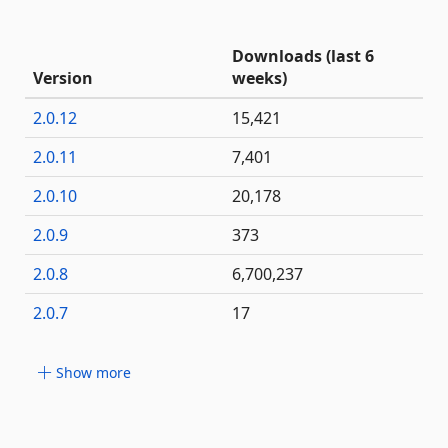
Downloads (last 6
Version
weeks)
2.0.12
15,421
2.0.11
7,401
2.0.10
20,178
2.0.9
373
2.0.8
6,700,237
2.0.7
17
Show more