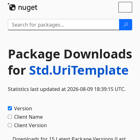
Skip To Content
Toggl
naviga
Package Downloads
for
Std.UriTemplate
Statistics last updated at 2026-08-09 18:39:15 UTC.
Version
Client Name
Client Version
Downloads for 15 Latest Package Versions (Last