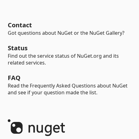
Contact
Got questions about NuGet or the NuGet Gallery?
Status
Find out the service status of NuGet.org and its
related services.
FAQ
Read the Frequently Asked Questions about NuGet
and see if your question made the list.