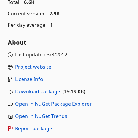
Total
6.6K
Current version
2.9K
Per day average
1
About
Last updated
3/3/2012
Project website
License Info
Download package
(19.19 KB)
Open in NuGet Package Explorer
Open in NuGet Trends
Report package