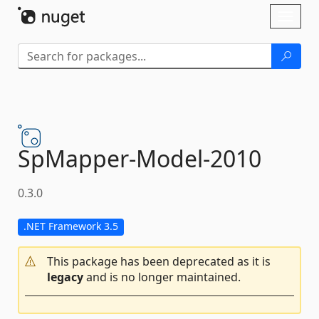
Skip To Content
Toggl
naviga
SpMapper-
Model-
2010
0.3.0
.NET Framework 3.5
This package has been deprecated as it is
legacy
and is no longer maintained.