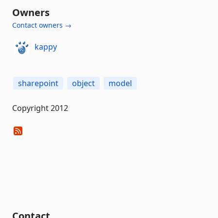
Owners
Contact owners →
kappy
sharepoint
object
model
Copyright 2012
Contact