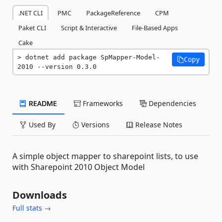
.NET CLI
PMC
PackageReference
CPM
Paket CLI
Script & Interactive
File-Based Apps
Cake
dotnet add package SpMapper-Model-
Copy
2010 --version 0.3.0
README
Frameworks
Dependencies
Used By
Versions
Release Notes
A simple object mapper to sharepoint lists, to use
with Sharepoint 2010 Object Model
Downloads
Full stats →