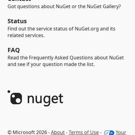
Got questions about NuGet or the NuGet Gallery?
Status
Find out the service status of NuGet.org and its
related services.
FAQ
Read the Frequently Asked Questions about NuGet
and see if your question made the list.
© Microsoft 2026 -
About
-
Terms of Use
-
Your