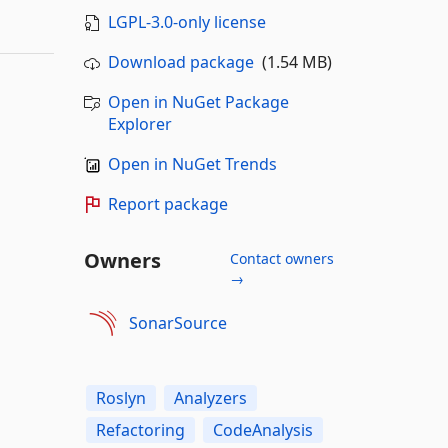
LGPL-3.0-only license
Download package
(1.54 MB)
Open in NuGet Package
Explorer
Open in NuGet Trends
Report package
Owners
Contact owners
→
SonarSource
Roslyn
Analyzers
Refactoring
CodeAnalysis