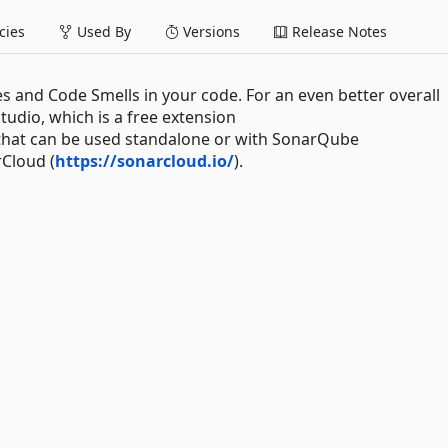
ies
Used By
Versions
Release Notes
es and Code Smells in your code. For an even better overall
tudio, which is a free extension
 that can be used standalone or with SonarQube
rCloud (
https://sonarcloud.io/
).