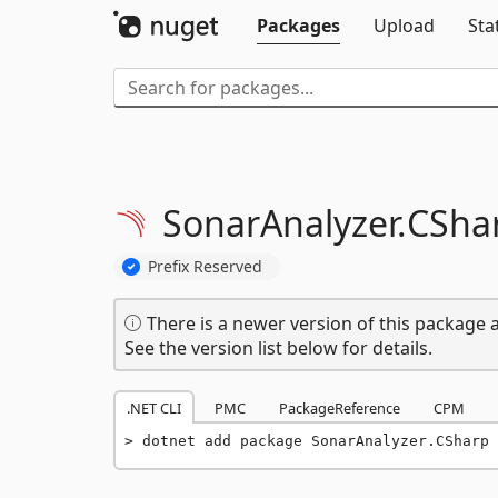
Packages
Upload
Sta
SonarAnalyzer.
CSha
Prefix Reserved
There is a newer version of this package a
See the version list below for details.
.NET CLI
PMC
PackageReference
CPM
dotnet add package SonarAnalyzer.CSharp 