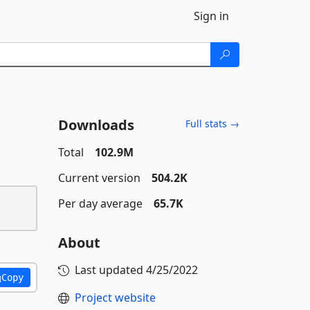
Sign in
Downloads
Full stats →
Total
102.9M
Current version
504.2K
Per day average
65.7K
About
Last updated
4/25/2022
Copy
Project website