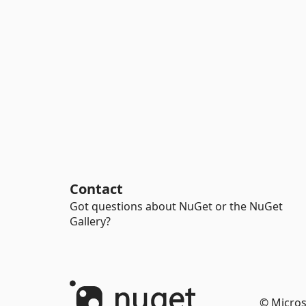
Contact
Got questions about NuGet or the NuGet
Gallery?
© Micros