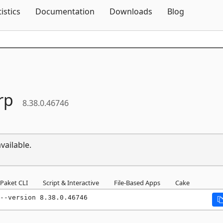
Skip To Content
tistics
Documentation
Downloads
Blog
rp
8.38.0.46746
vailable.
Paket CLI
Script & Interactive
File-Based Apps
Cake
--version 8.38.0.46746