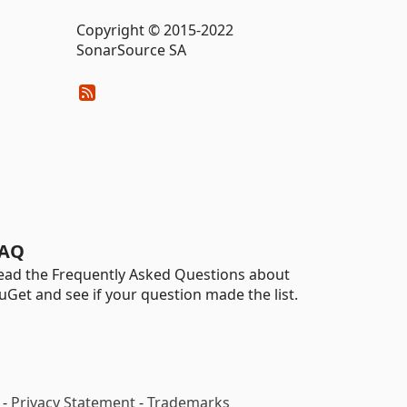
Copyright © 2015-2022
SonarSource SA
AQ
ead the Frequently Asked Questions about
uGet and see if your question made the list.
-
Privacy Statement
-
Trademarks