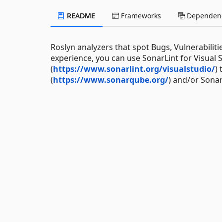
README
Frameworks
Dependenc
Roslyn analyzers that spot Bugs, Vulnerabiliti
experience, you can use SonarLint for Visual S
(
https://www.sonarlint.org/visualstudio/
)
(
https://www.sonarqube.org/
) and/or Sona