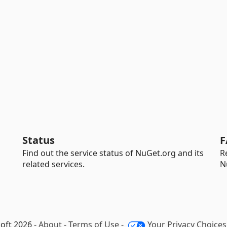
Status
F
Find out the service status of NuGet.org and its
R
related services.
N
oft 2026 -
About
-
Terms of Use
-
Your Privacy Choices