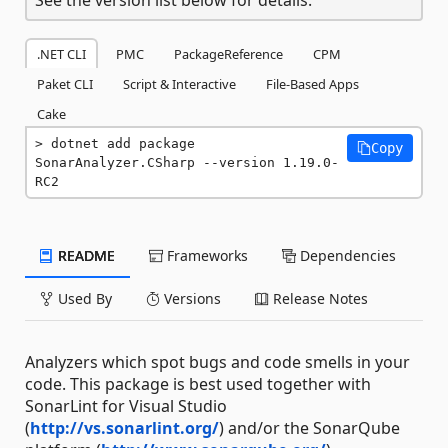
.NET CLI
PMC
PackageReference
CPM
Paket CLI
Script & Interactive
File-Based Apps
Cake
dotnet add package 
Copy
SonarAnalyzer.CSharp --version 1.19.0-
RC2
README
Frameworks
Dependencies
Used By
Versions
Release Notes
Analyzers which spot bugs and code smells in your
code. This package is best used together with
SonarLint for Visual Studio
(
http://vs.sonarlint.org/
) and/or the SonarQube