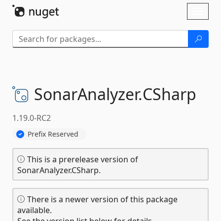
Skip To Content
Toggl
naviga
SonarAnalyzer.
CSharp
1.19.0-RC2
Prefix Reserved
This is a prerelease version of
SonarAnalyzer.CSharp.
There is a newer version of this package
available.
See the version list below for details.