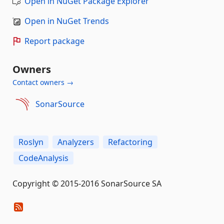
Open in NuGet Package Explorer
Open in NuGet Trends
Report package
Owners
Contact owners →
SonarSource
Roslyn
Analyzers
Refactoring
CodeAnalysis
Copyright © 2015-2016 SonarSource SA