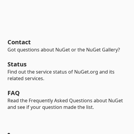
Contact
Got questions about NuGet or the NuGet Gallery?
Status
Find out the service status of NuGet.org and its
related services.
FAQ
Read the Frequently Asked Questions about NuGet
and see if your question made the list.