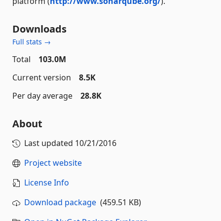
platform (
http://www.sonarqube.org/
).
Downloads
Full stats →
Total
103.0M
Current version
8.5K
Per day average
28.8K
About
Last updated
10/21/2016
Project website
License Info
Download package
(459.51 KB)