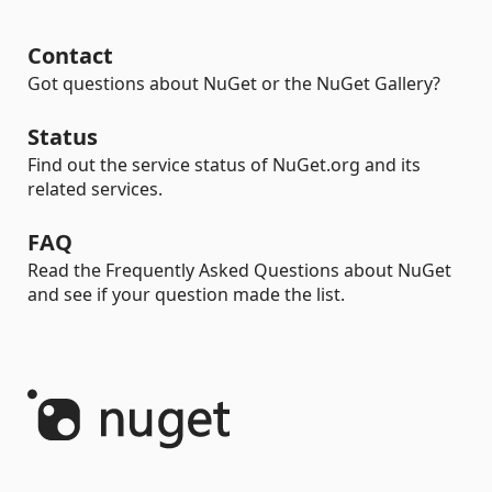
Contact
Got questions about NuGet or the NuGet Gallery?
Status
Find out the service status of NuGet.org and its
related services.
FAQ
Read the Frequently Asked Questions about NuGet
and see if your question made the list.