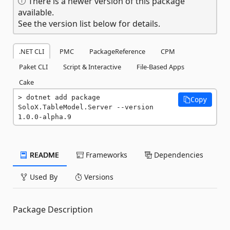
There is a newer version of this package
available.
See the version list below for details.
.NET CLI
PMC
PackageReference
CPM
Paket CLI
Script & Interactive
File-Based Apps
Cake
dotnet add package 
Copy
SoloX.TableModel.Server --version 
1.0.0-alpha.9
README
Frameworks
Dependencies
Used By
Versions
Package Description