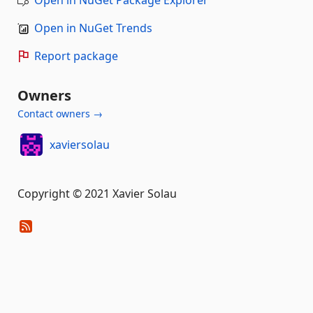
Open in NuGet Package Explorer
Open in NuGet Trends
Report package
Owners
Contact owners →
xaviersolau
Copyright © 2021 Xavier Solau