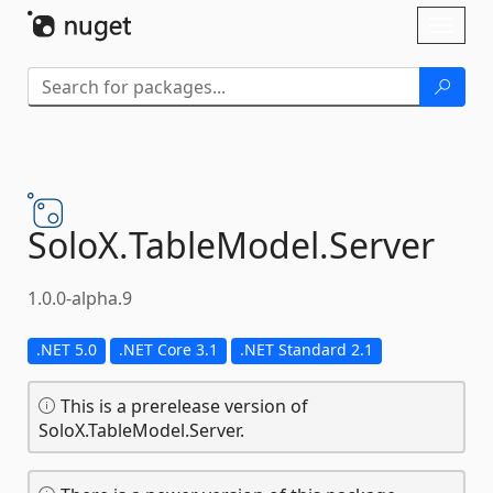
Skip To Content
Toggl
naviga
SoloX.
TableModel.
Server
1.0.0-alpha.9
.NET 5.0
.NET Core 3.1
.NET Standard 2.1
This is a prerelease version of
SoloX.TableModel.Server.