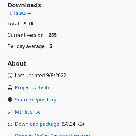
Downloads
Full stats →
Total
9.7K
Current version
265
Per day average
5
About
Last updated
9/8/2022
Project website
Source repository
MIT license
Download package
(50.24 KB)