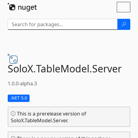
Skip To Content
Toggl
naviga
SoloX.
TableModel.
Server
1.0.0-alpha.3
.NET 5.0
This is a prerelease version of
SoloX.TableModel.Server.