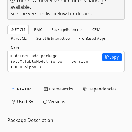
There is a newer version of this package
available.
See the version list below for details.
.NET CLI
PMC
PackageReference
CPM
Paket CLI
Script & Interactive
File-Based Apps
Cake
dotnet add package 
Copy
SoloX.TableModel.Server --version 
1.0.0-alpha.3
README
Frameworks
Dependencies
Used By
Versions
Package Description