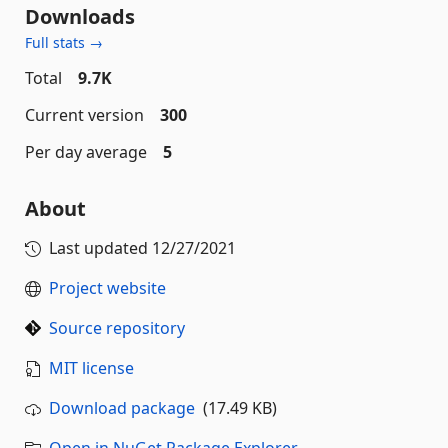
Downloads
Full stats →
Total
9.7K
Current version
300
Per day average
5
About
Last updated
12/27/2021
Project website
Source repository
MIT license
Download package
(17.49 KB)