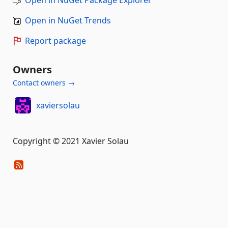
Open in NuGet Package Explorer
Open in NuGet Trends
Report package
Owners
Contact owners →
xaviersolau
Copyright © 2021 Xavier Solau