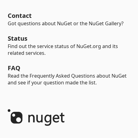
Contact
Got questions about NuGet or the NuGet Gallery?
Status
Find out the service status of NuGet.org and its
related services.
FAQ
Read the Frequently Asked Questions about NuGet
and see if your question made the list.