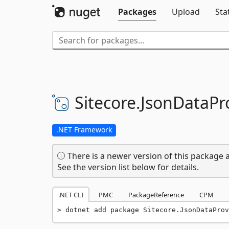
Packages
Upload
Sta
Sitecore.
JsonDataPro
.NET Framework
There is a newer version of this package a
See the version list below for details.
.NET CLI
PMC
PackageReference
CPM
dotnet add package Sitecore.JsonDataProv