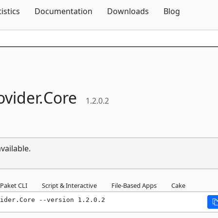
Skip To Content
tistics
Documentation
Downloads
Blog
vider.
Core
1.2.0.2
vailable.
Paket CLI
Script & Interactive
File-Based Apps
Cake
ider.Core --version 1.2.0.2