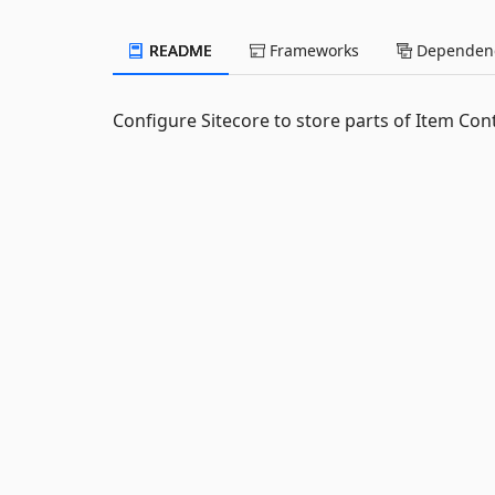
README
Frameworks
Dependenc
Configure Sitecore to store parts of Item Conte