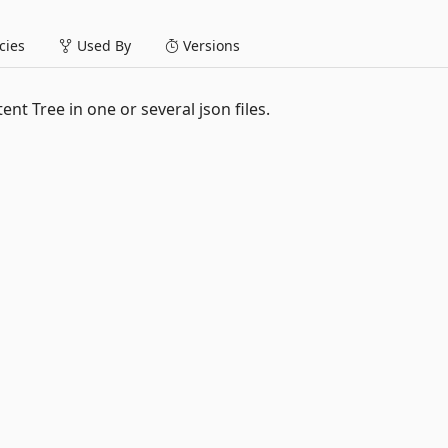
ies
Used By
Versions
nt Tree in one or several json files.