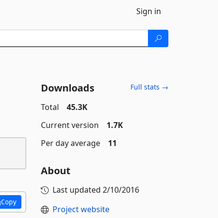
Sign in
Downloads
Full stats →
Total
45.3K
Current version
1.7K
Per day average
11
About
Last updated
2/10/2016
Copy
Project website