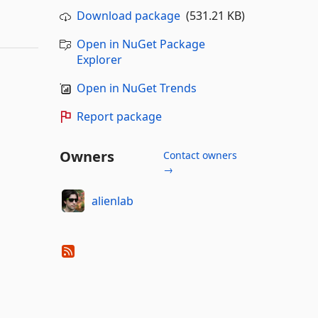
Download package
(531.21 KB)
Open in NuGet Package
Explorer
Open in NuGet Trends
Report package
Owners
Contact owners
→
alienlab