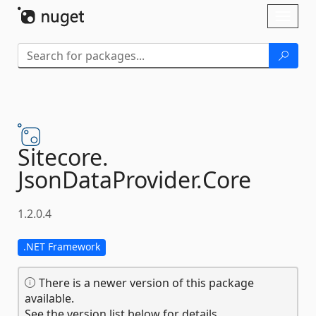
Skip To Content
Toggl
naviga
Sitecore.
JsonDataProvider.
Core
1.2.0.4
.NET Framework
There is a newer version of this package
available.
See the version list below for details.