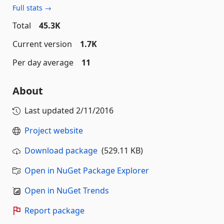
Full stats →
Total
45.3K
Current version
1.7K
Per day average
11
About
Last updated
2/11/2016
Project website
Download package
(529.11 KB)
Open in NuGet Package Explorer
Open in NuGet Trends
Report package