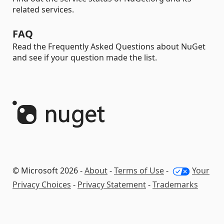
related services.
FAQ
Read the Frequently Asked Questions about NuGet
and see if your question made the list.
© Microsoft 2026 -
About
-
Terms of Use
-
Your
Privacy Choices
-
Privacy Statement
-
Trademarks