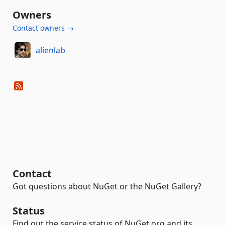
Owners
Contact owners →
alienlab
Contact
Got questions about NuGet or the NuGet Gallery?
Status
Find out the service status of NuGet.org and its