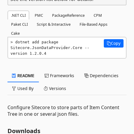
.NET CLI
PMC
PackageReference
CPM
Paket CLI
Script & Interactive
File-Based Apps
Cake
dotnet add package 
Copy
Sitecore.JsonDataProvider.Core --
version 1.2.0.4
README
Frameworks
Dependencies
Used By
Versions
Configure Sitecore to store parts of Item Content
Tree in one or several json files.
Downloads