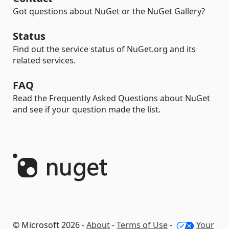
Got questions about NuGet or the NuGet Gallery?
Status
Find out the service status of NuGet.org and its
related services.
FAQ
Read the Frequently Asked Questions about NuGet
and see if your question made the list.
© Microsoft 2026 -
About
-
Terms of Use
-
Your