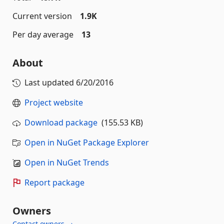
Current version
1.9K
Per day average
13
About
Last updated
6/20/2016
Project website
Download package
(155.53 KB)
Open in NuGet Package Explorer
Open in NuGet Trends
Report package
Owners
Contact owners →