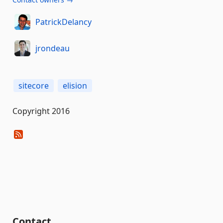
PatrickDelancy
jrondeau
sitecore
elision
Copyright 2016
Contact