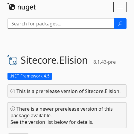
Skip To Content
Toggl
naviga
Sitecore.
Elision
8.1.43-pre
.NET Framework 4.5
This is a prerelease version of Sitecore.Elision.
There is a newer prerelease version of this
package available.
See the version list below for details.