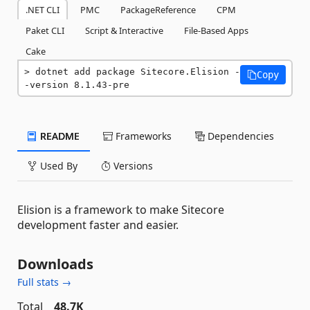
.NET CLI
PMC
PackageReference
CPM
Paket CLI
Script & Interactive
File-Based Apps
Cake
dotnet add package Sitecore.Elision -
Copy
-version 8.1.43-pre
README
Frameworks
Dependencies
Used By
Versions
Elision is a framework to make Sitecore
development faster and easier.
Downloads
Full stats →
Total
48.7K