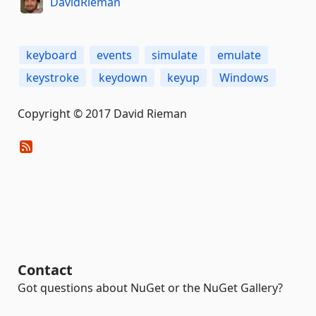
DavidRieman
keyboard
events
simulate
emulate
keystroke
keydown
keyup
Windows
Copyright © 2017 David Rieman
Contact
Got questions about NuGet or the NuGet Gallery?