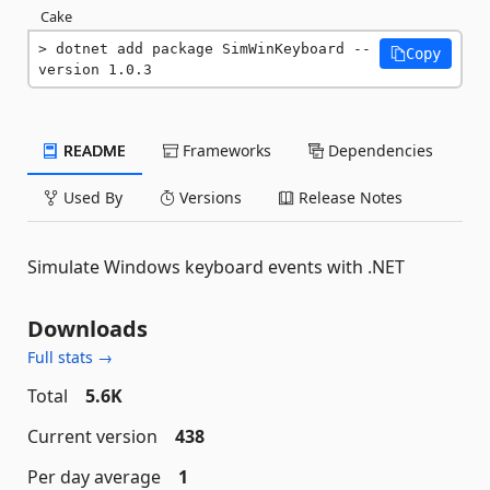
Cake
dotnet add package SimWinKeyboard --
Copy
version 1.0.3
README
Frameworks
Dependencies
Used By
Versions
Release Notes
Simulate Windows keyboard events with .NET
Downloads
Full stats →
Total
5.6K
Current version
438
Per day average
1