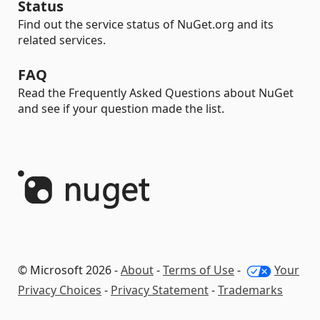
Status
Find out the service status of NuGet.org and its
related services.
FAQ
Read the Frequently Asked Questions about NuGet
and see if your question made the list.
© Microsoft 2026 -
About
-
Terms of Use
-
Your
Privacy Choices
-
Privacy Statement
-
Trademarks