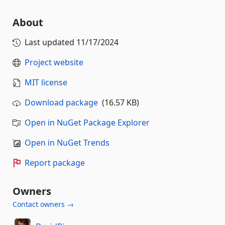
About
Last updated
11/17/2024
Project website
MIT license
Download package
(16.57 KB)
Open in NuGet Package Explorer
Open in NuGet Trends
Report package
Owners
Contact owners →