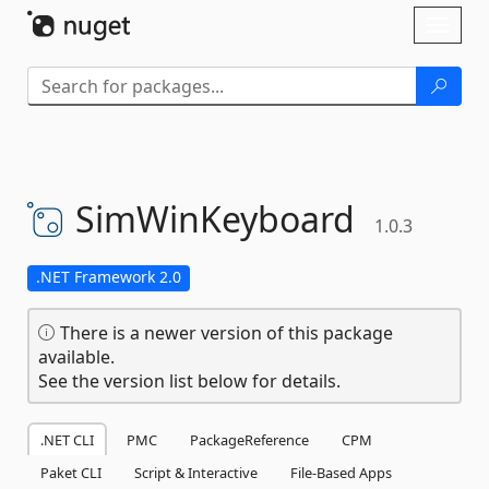
Skip To Content
Toggl
naviga
SimWinKeyboard
1.0.3
.NET Framework 2.0
There is a newer version of this package
available.
See the version list below for details.
.NET CLI
PMC
PackageReference
CPM
Paket CLI
Script & Interactive
File-Based Apps