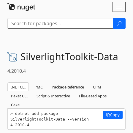
Skip To Content
Toggl
naviga
SilverlightToolkit-
Data
4.2010.4
.NET CLI
PMC
PackageReference
CPM
Paket CLI
Script & Interactive
File-Based Apps
Cake
dotnet add package 
Copy
SilverlightToolkit-Data --version 
4.2010.4