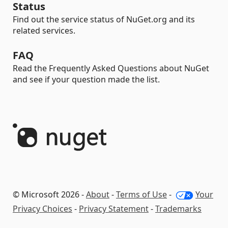
Status
Find out the service status of NuGet.org and its
related services.
FAQ
Read the Frequently Asked Questions about NuGet
and see if your question made the list.
© Microsoft 2026 -
About
-
Terms of Use
-
Your
Privacy Choices
-
Privacy Statement
-
Trademarks