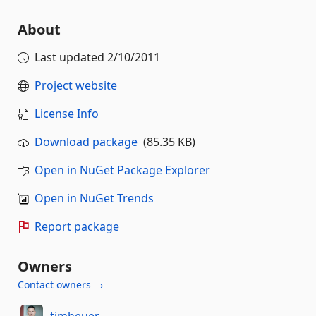
About
Last updated
2/10/2011
Project website
License Info
Download package
(85.35 KB)
Open in NuGet Package Explorer
Open in NuGet Trends
Report package
Owners
Contact owners →
timheuer