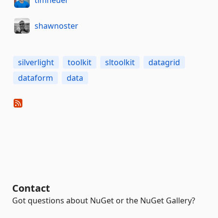
shawnoster
silverlight
toolkit
sltoolkit
datagrid
dataform
data
Contact
Got questions about NuGet or the NuGet Gallery?