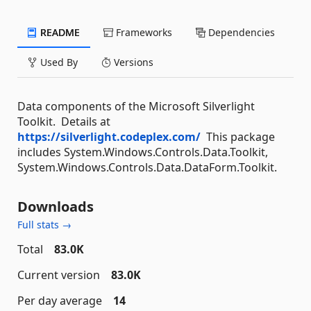
README
Frameworks
Dependencies
Used By
Versions
Data components of the Microsoft Silverlight
Toolkit. Details at
https://silverlight.codeplex.com/
This package
includes System.Windows.Controls.Data.Toolkit,
System.Windows.Controls.Data.DataForm.Toolkit.
Downloads
Full stats →
Total
83.0K
Current version
83.0K
Per day average
14