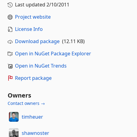
Last updated
2/10/2011
Project website
License Info
Download package
(12.11 KB)
Open in NuGet Package Explorer
Open in NuGet Trends
Report package
Owners
Contact owners →
timheuer
shawnoster