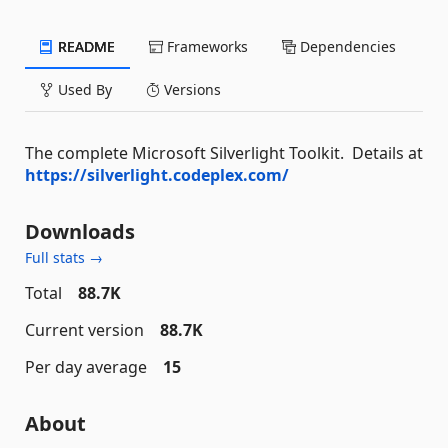
README
Frameworks
Dependencies
Used By
Versions
The complete Microsoft Silverlight Toolkit. Details at
https://silverlight.codeplex.com/
Downloads
Full stats →
Total
88.7K
Current version
88.7K
Per day average
15
About