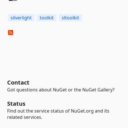
silverlight
toolkit
sltoolkit
Contact
Got questions about NuGet or the NuGet Gallery?
Status
Find out the service status of NuGet.org and its
related services.