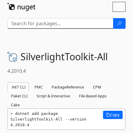
Skip To Content
Toggl
naviga
SilverlightToolkit-
All
4.2010.4
.NET CLI
PMC
PackageReference
CPM
Paket CLI
Script & Interactive
File-Based Apps
Cake
dotnet add package 
Copy
SilverlightToolkit-All --version 
4.2010.4