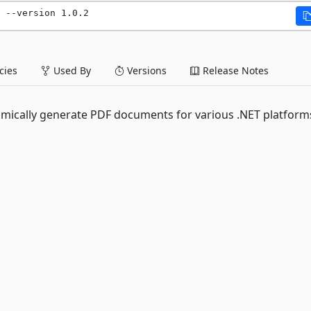
 --version 1.0.2
ies
Used By
Versions
Release Notes
namically generate PDF documents for various .NET platform