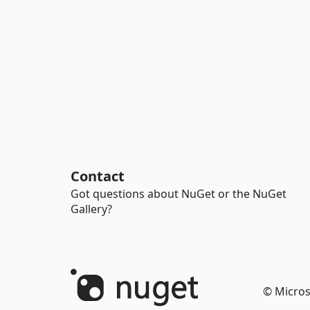
Contact
Got questions about NuGet or the NuGet
Gallery?
© Micros