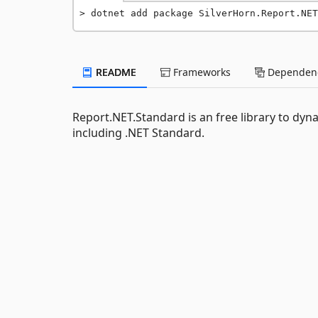
dotnet add package SilverHorn.Report.NET
README
Frameworks
Dependenc
Report.NET.Standard is an free library to dy
including .NET Standard.