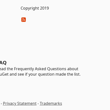
Copyright 2019
AQ
ead the Frequently Asked Questions about
uGet and see if your question made the list.
-
Privacy Statement
-
Trademarks