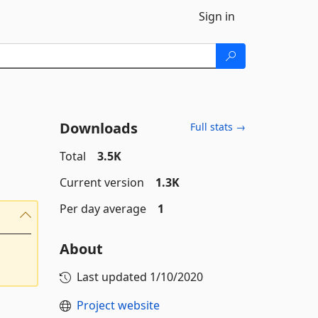
Sign in
Downloads
Full stats →
Total
3.5K
Current version
1.3K
Per day average
1
About
Last updated
1/10/2020
Project website