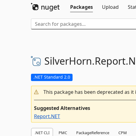
Packages
Upload
Sta
SilverHorn.
Report.
N
.NET Standard 2.0
This package has been deprecated as it 
Suggested Alternatives
Report.NET
.NET CLI
PMC
PackageReference
CPM