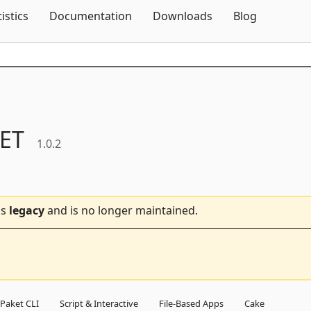
Skip To Content
tistics
Documentation
Downloads
Blog
ET
1.0.2
is
legacy
and is no longer maintained.
Paket CLI
Script & Interactive
File-Based Apps
Cake