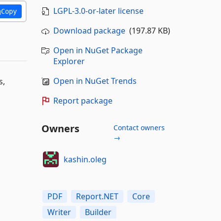
LGPL-3.0-or-later license
Copy
Download package
(197.87 KB)
Open in NuGet Package
Explorer
Open in NuGet Trends
s,
Report package
Owners
Contact owners
→
kashin.oleg
PDF
Report.NET
Core
Writer
Builder