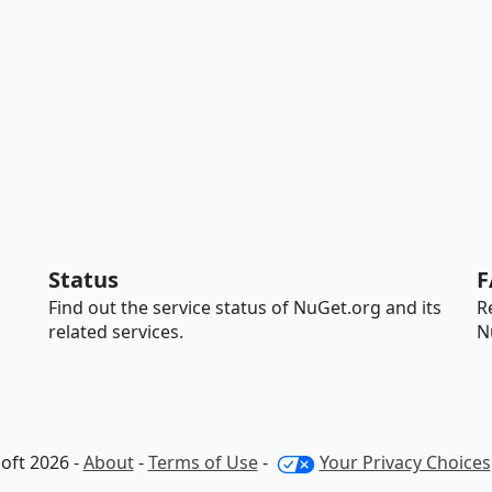
Status
F
Find out the service status of NuGet.org and its
R
related services.
N
oft 2026 -
About
-
Terms of Use
-
Your Privacy Choices