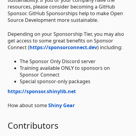
resources, please consider becoming a GitHub
Sponsor. GitHub Sponsorships help to make Open
Source Development more sustainable.
Depending on your Sponsorship Tier, you may also
get access to some great benefits on Sponsor
Connect (
https://sponsorconnect.dev
) including:
The Sponsor Only Discord server
Training available ONLY to sponsors on
Sponsor Connect
Special sponsor-only packages
https://sponsor.shinylib.net
How about some
Shiny Gear
Contributors