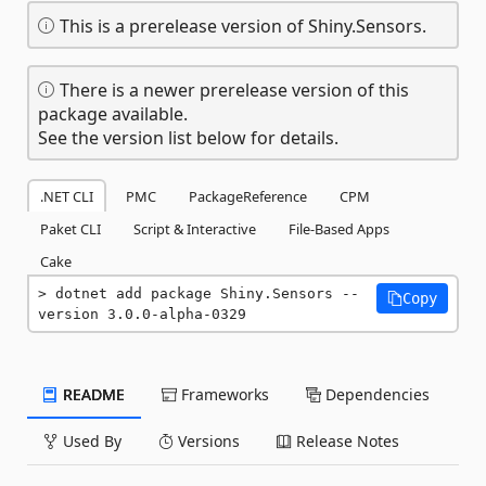
This is a prerelease version of Shiny.Sensors.
There is a newer prerelease version of this
package available.
See the version list below for details.
.NET CLI
PMC
PackageReference
CPM
Paket CLI
Script & Interactive
File-Based Apps
Cake
dotnet add package Shiny.Sensors --
Copy
version 3.0.0-alpha-0329
README
Frameworks
Dependencies
Used By
Versions
Release Notes