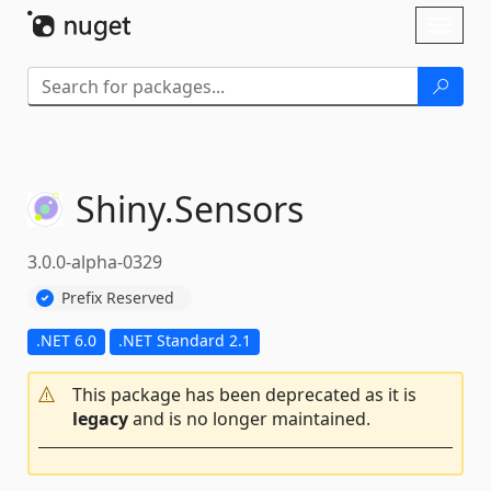
Skip To Content
Toggl
naviga
Shiny.
Sensors
3.0.0-alpha-0329
Prefix Reserved
.NET 6.0
.NET Standard 2.1
This package has been deprecated as it is
legacy
and is no longer maintained.