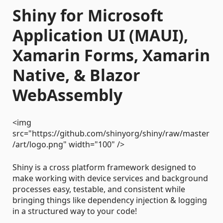
Shiny for Microsoft
Application UI (MAUI),
Xamarin Forms, Xamarin
Native, & Blazor
WebAssembly
<img
src="https://github.com/shinyorg/shiny/raw/master
/art/logo.png" width="100" />
Shiny is a cross platform framework designed to
make working with device services and background
processes easy, testable, and consistent while
bringing things like dependency injection & logging
in a structured way to your code!