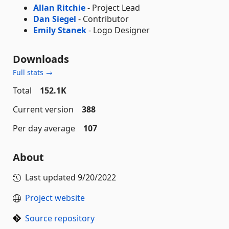
Allan Ritchie
- Project Lead
Dan Siegel
- Contributor
Emily Stanek
- Logo Designer
Downloads
Full stats →
Total
152.1K
Current version
388
Per day average
107
About
Last updated
9/20/2022
Project website
Source repository