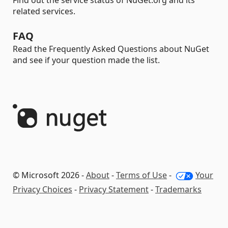
Find out the service status of NuGet.org and its
related services.
FAQ
Read the Frequently Asked Questions about NuGet
and see if your question made the list.
© Microsoft 2026 -
About
-
Terms of Use
-
Your
Privacy Choices
-
Privacy Statement
-
Trademarks