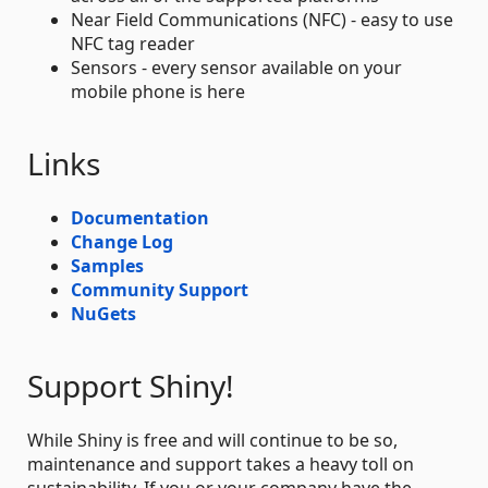
Near Field Communications (NFC) - easy to use
NFC tag reader
Sensors - every sensor available on your
mobile phone is here
Links
Documentation
Change Log
Samples
Community Support
NuGets
Support Shiny!
While Shiny is free and will continue to be so,
maintenance and support takes a heavy toll on
sustainability. If you or your company have the