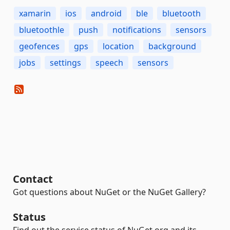
xamarin
ios
android
ble
bluetooth
bluetoothle
push
notifications
sensors
geofences
gps
location
background
jobs
settings
speech
sensors
Contact
Got questions about NuGet or the NuGet Gallery?
Status