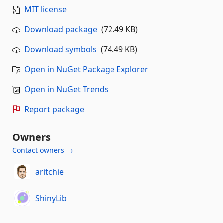
MIT license
Download package
(72.49 KB)
Download symbols
(74.49 KB)
Open in NuGet Package Explorer
Open in NuGet Trends
Report package
Owners
Contact owners →
aritchie
ShinyLib