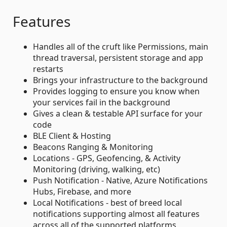
Features
Handles all of the cruft like Permissions, main
thread traversal, persistent storage and app
restarts
Brings your infrastructure to the background
Provides logging to ensure you know when
your services fail in the background
Gives a clean & testable API surface for your
code
BLE Client & Hosting
Beacons Ranging & Monitoring
Locations - GPS, Geofencing, & Activity
Monitoring (driving, walking, etc)
Push Notification - Native, Azure Notifications
Hubs, Firebase, and more
Local Notifications - best of breed local
notifications supporting almost all features
across all of the supported platforms