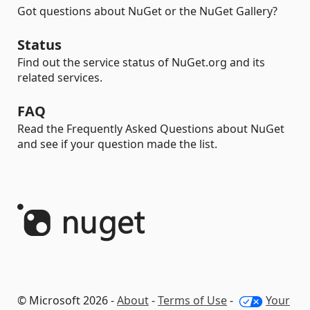
Got questions about NuGet or the NuGet Gallery?
Status
Find out the service status of NuGet.org and its
related services.
FAQ
Read the Frequently Asked Questions about NuGet
and see if your question made the list.
© Microsoft 2026 -
About
-
Terms of Use
-
Your