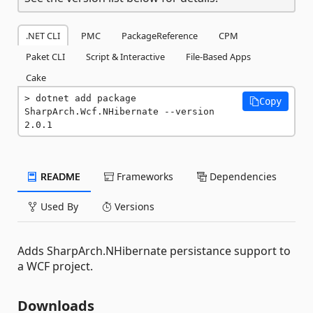
.NET CLI
PMC
PackageReference
CPM
Paket CLI
Script & Interactive
File-Based Apps
Cake
dotnet add package 
Copy
SharpArch.Wcf.NHibernate --version 
2.0.1
README
Frameworks
Dependencies
Used By
Versions
Adds SharpArch.NHibernate persistance support to
a WCF project.
Downloads