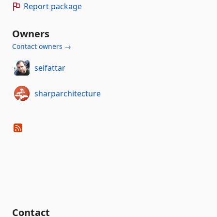
Report package
Owners
Contact owners →
seifattar
sharparchitecture
Contact