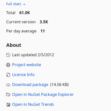
Full stats →
Total
61.0K
Current version
3.5K
Per day average
11
About
Last updated
2/5/2012
Project website
License Info
Download package
(14.56 KB)
Open in NuGet Package Explorer
Open in NuGet Trends