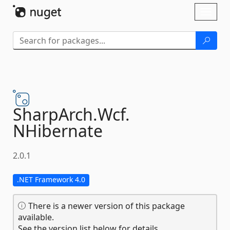
Skip To Content
Toggl
naviga
SharpArch.
Wcf.
NHibernate
2.0.1
.NET Framework 4.0
There is a newer version of this package
available.
See the version list below for details.